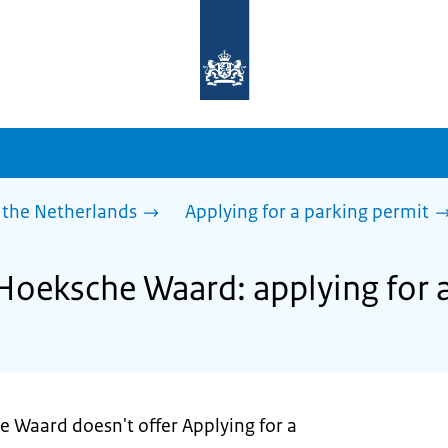
To
the
homepage
of
sdg.government.nl
 the Netherlands
Applying for a parking permit
 Hoeksche Waard: applying for 
e Waard doesn't offer Applying for a