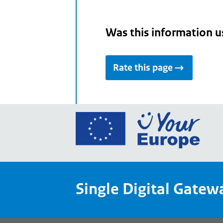
Was this information u
Rate this page
Go
to
the
Euro
Union
Single Digital Gatew
Your
Euro
porta