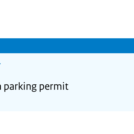
a parking permit