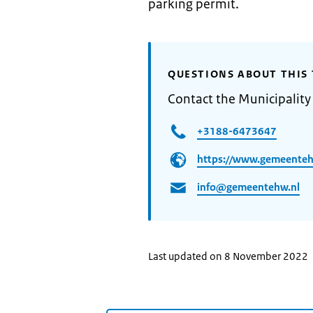
parking permit.
QUESTIONS ABOUT THIS 
Contact the Municipalit
+3188-6473647
https://www.gemeenteh
info@gemeentehw.nl
Last updated on 8 November 2022