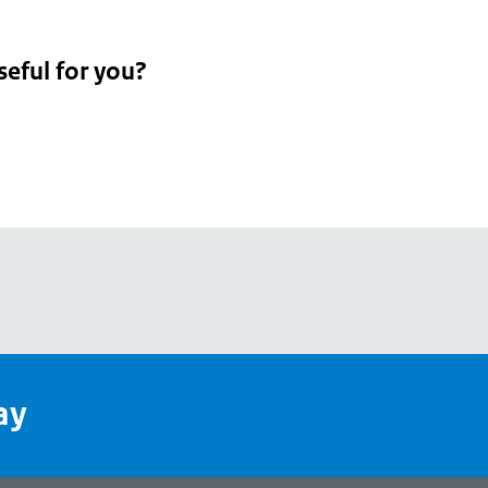
seful for you?
pean
's
ay
pe
l