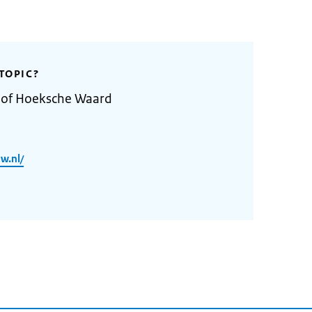
TOPIC?
y of Hoeksche Waard
w.nl/