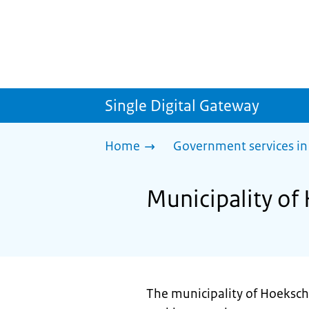
Single Digital Gateway
Home
Government services in
Municipality of
The municipality of Hoeksch