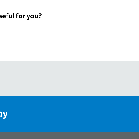
seful for you?
pean
's
ay
pe
l