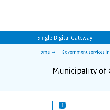
Single Digital Gateway
Home
Government services in
Municipality of 