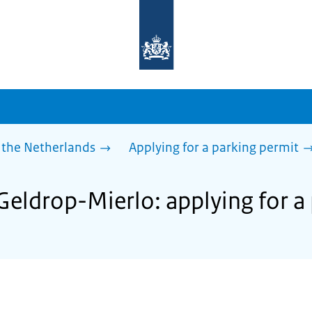
To
the
homepage
of
sdg.government.nl
 the Netherlands
Applying for a parking permit
Geldrop-Mierlo: applying for a