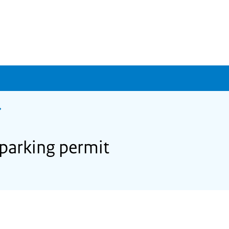
 parking permit