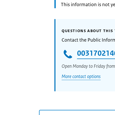
Information:
This information is not y
QUESTIONS ABOUT THIS 
Contact the Public Infor
003170214
Open Monday to Friday from
More contact options