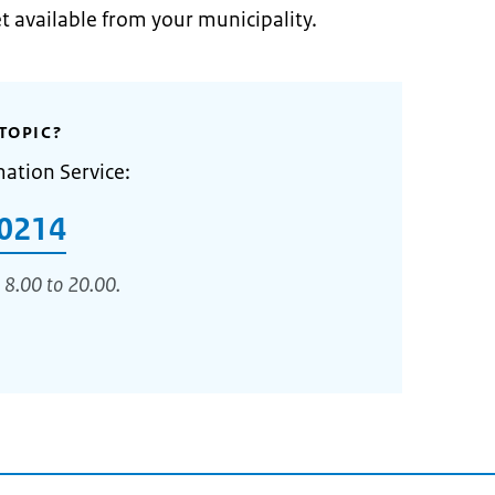
et available from your municipality.
TOPIC?
mation Service:
0214
 8.00 to 20.00.