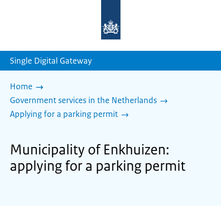
To
the
homepage
of
sdg.government.nl
Single Digital Gateway
Home
Government services in the Netherlands
Applying for a parking permit
Municipality of Enkhuizen:
applying for a parking permit