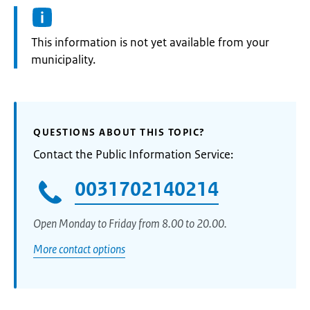
Information:
This information is not yet available from your
municipality.
QUESTIONS ABOUT THIS TOPIC?
Contact the Public Information Service:
0031702140214
Open Monday to Friday from 8.00 to 20.00.
More contact options