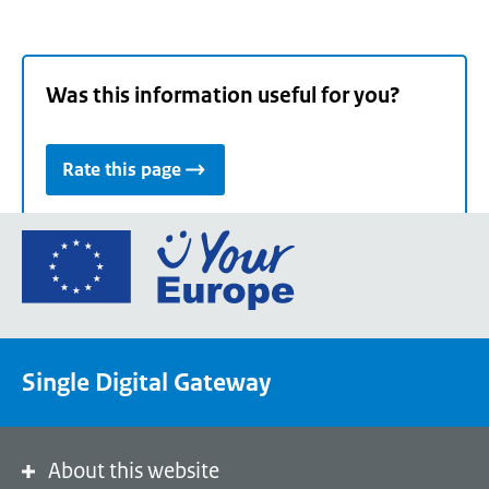
Was this information useful for you?
Rate this page
Go
to
the
European
Union's
Single Digital Gateway
Your
Europe
portal
homepage
About this website