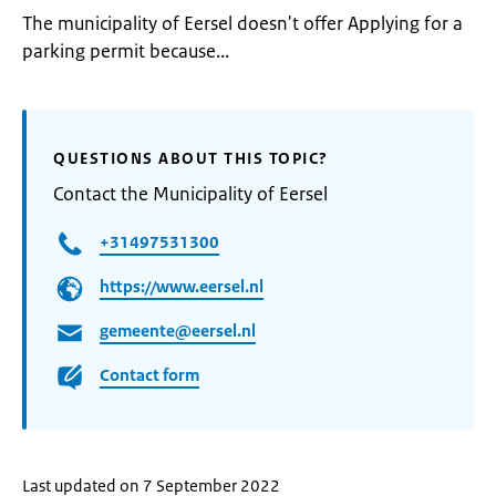
The municipality of Eersel doesn't offer Applying for a
parking permit because...
QUESTIONS ABOUT THIS TOPIC?
Contact the Municipality of Eersel
+31497531300
https://www.eersel.nl
gemeente@eersel.nl
Contact form
Last updated on 7 September 2022