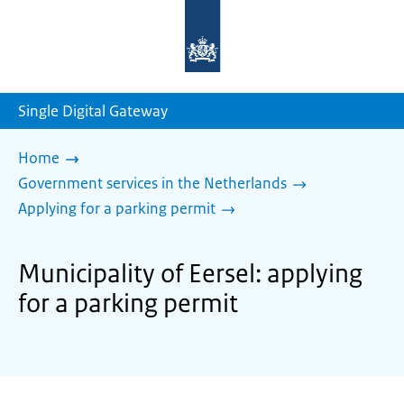
To
the
homepage
of
sdg.government.nl
Single Digital Gateway
Home
Government services in the Netherlands
Applying for a parking permit
Municipality of Eersel: applying
for a parking permit