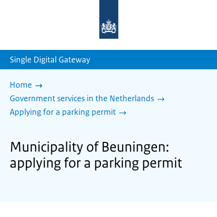
To
the
homepage
of
sdg.government.nl
Single Digital Gateway
Home
Government services in the Netherlands
Applying for a parking permit
Municipality of Beuningen:
applying for a parking permit