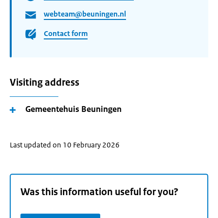
webteam@beuningen.nl
Contact form
Visiting address
Gemeentehuis Beuningen
Last updated on 10 February 2026
Was this information useful for you?