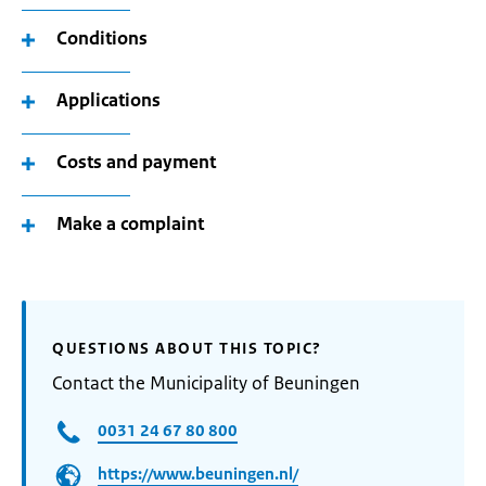
Conditions
Applications
Costs and payment
Make a complaint
QUESTIONS ABOUT THIS TOPIC?
Contact the Municipality of Beuningen
0031 24 67 80 800
https://www.beuningen.nl/