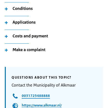
Conditions
Applications
Costs and payment
Make a complaint
QUESTIONS ABOUT THIS TOPIC?
Contact the Municipality of Alkmaar
0031725488888
https://www.alkmaar.nl/