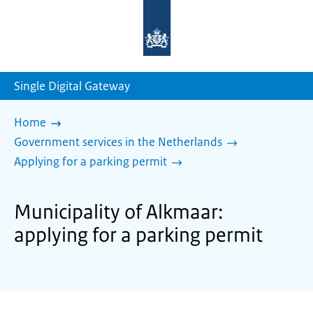
To
the
homepage
of
sdg.government.nl
Single Digital Gateway
Home
Government services in the Netherlands
Applying for a parking permit
Municipality of Alkmaar:
applying for a parking permit