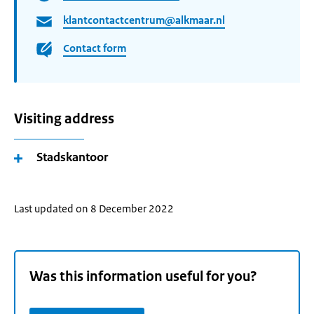
klantcontactcentrum@alkmaar.nl
Contact form
Visiting address
Stadskantoor
Last updated on 8 December 2022
Was this information useful for you?