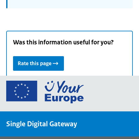
Was this information useful for you?
Rate this page
Go
to
the
European
Union's
Single Digital Gateway
Your
Europe
portal