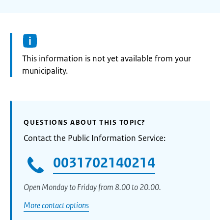
Information:
This information is not yet available from your
municipality.
QUESTIONS ABOUT THIS TOPIC?
Contact the Public Information Service:
0031702140214
Open Monday to Friday from 8.00 to 20.00.
More contact options