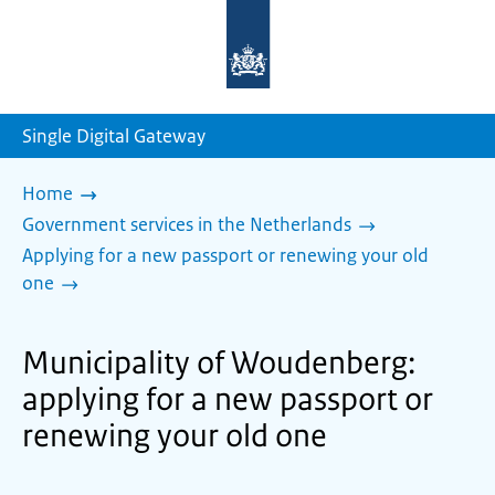
To
the
homepage
of
sdg.government.nl
Single Digital Gateway
Home
Government services in the Netherlands
Applying for a new passport or renewing your old
one
Municipality of Woudenberg:
applying for a new passport or
renewing your old one