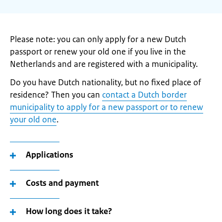
Please note: you can only apply for a new Dutch
passport or renew your old one if you live in the
Netherlands and are registered with a municipality.
Do you have Dutch nationality, but no fixed place of
residence? Then you can
contact a Dutch border
municipality to apply for a new passport or to renew
your old one
.
Applications
Costs and payment
How long does it take?