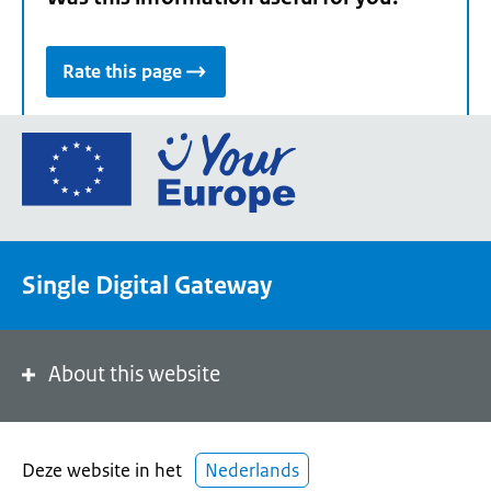
Rate this page
Go
to
the
European
Union's
Single Digital Gateway
Your
Europe
portal
homepage
About this website
Deze website in het
Nederlands