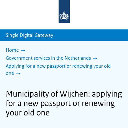
To
the
homepage
of
sdg.government.nl
Single Digital Gateway
Home
Government services in the Netherlands
Applying for a new passport or renewing your old
one
Municipality of Wijchen: applying
for a new passport or renewing
your old one