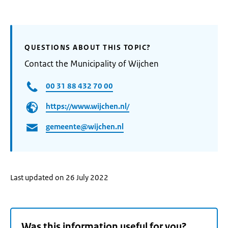
QUESTIONS ABOUT THIS TOPIC?
Contact the Municipality of Wijchen
00 31 88 432 70 00
https://www.wijchen.nl/
gemeente@wijchen.nl
Last updated on 26 July 2022
Was this information useful for you?