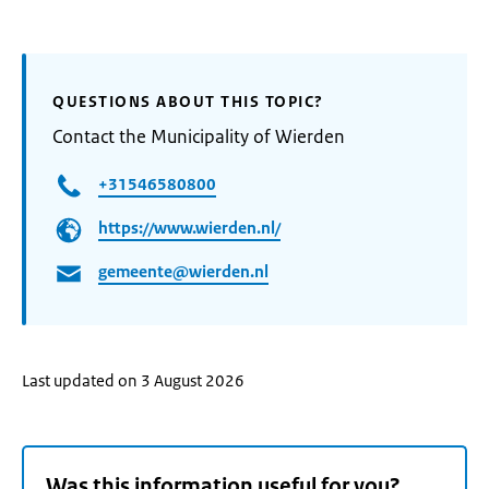
QUESTIONS ABOUT THIS TOPIC?
Contact the Municipality of Wierden
+31546580800
https://www.wierden.nl/
gemeente@wierden.nl
Last updated on 3 August 2026
Was this information useful for you?