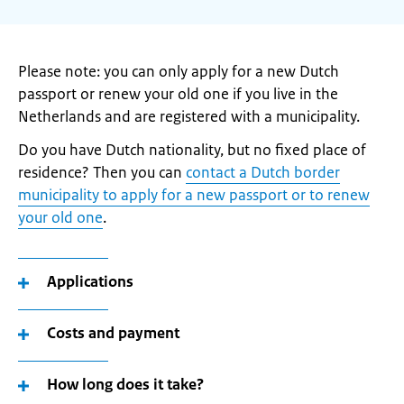
Please note: you can only apply for a new Dutch
passport or renew your old one if you live in the
Netherlands and are registered with a municipality.
Do you have Dutch nationality, but no fixed place of
residence? Then you can
contact a Dutch border
municipality to apply for a new passport or to renew
your old one
.
Applications
Costs and payment
How long does it take?