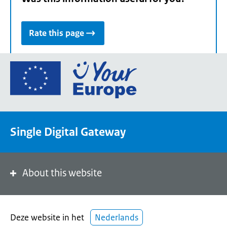
Rate this page
Go
to
the
European
Union's
Single Digital Gateway
Your
Europe
portal
homepage
About this website
Deze website in het
Nederlands