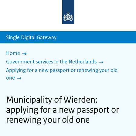
To
the
homepage
of
sdg.government.nl
Single Digital Gateway
Home
Government services in the Netherlands
Applying for a new passport or renewing your old
one
Municipality of Wierden:
applying for a new passport or
renewing your old one