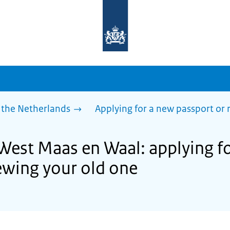
To
the
homepage
of
sdg.government.nl
 the Netherlands
Applying for a new passport or
 West Maas en Waal: applying f
ewing your old one