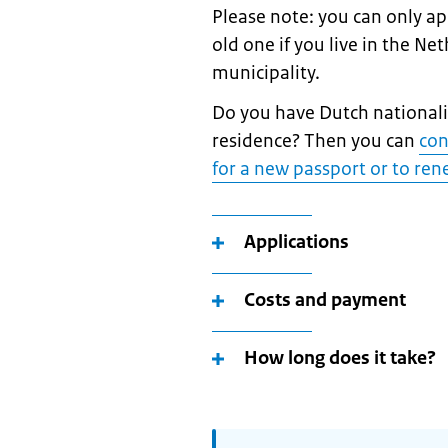
Please note: you can only a
old one if you live in the Ne
municipality.
Do you have Dutch nationalit
residence? Then you can
con
for a new passport or to re
Applications
Costs and payment
How long does it take?