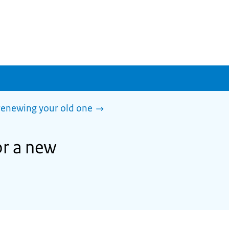
 renewing your old one
or a new