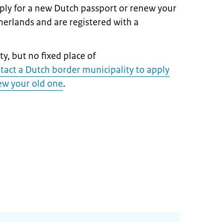
pply for a new Dutch passport or renew your
therlands and are registered with a
y, but no fixed place of
tact a Dutch border municipality to apply
new your old one
.