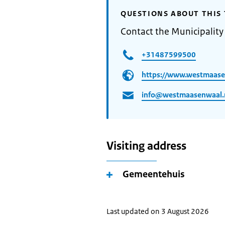
QUESTIONS ABOUT THIS 
Contact the Municipality
+31487599500
https://www.westmaase
info@westmaasenwaal.
Visiting address
Gemeentehuis
Last updated on 3 August 2026