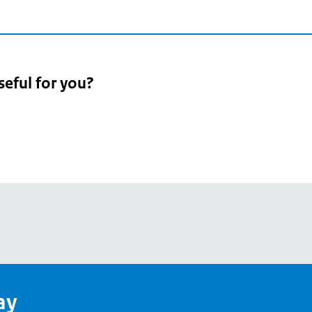
seful for you?
pean
's
ay