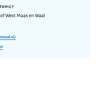
TOPIC?
 of West Maas en Waal
nwaal.nl/
nl