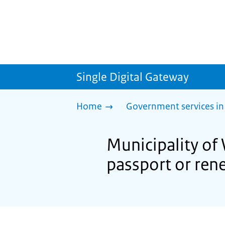
Single Digital Gateway
Home
Government services in
Municipality of
passport or ren