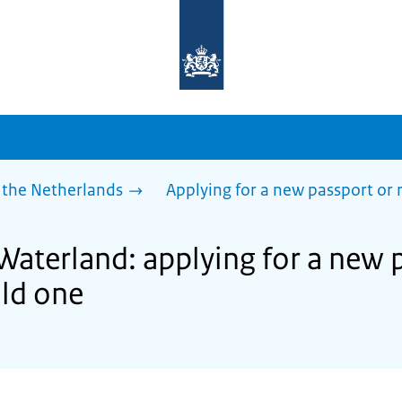
To
the
homepage
of
sdg.government.nl
 the Netherlands
Applying for a new passport or
Waterland: applying for a new 
ld one