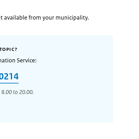
et available from your municipality.
TOPIC?
mation Service:
0214
 8.00 to 20.00.