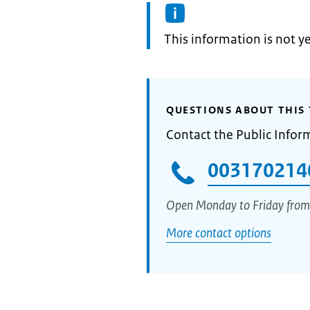
Information:
This information is not y
QUESTIONS ABOUT THIS 
Contact the Public Infor
003170214
Open Monday to Friday from
More contact options