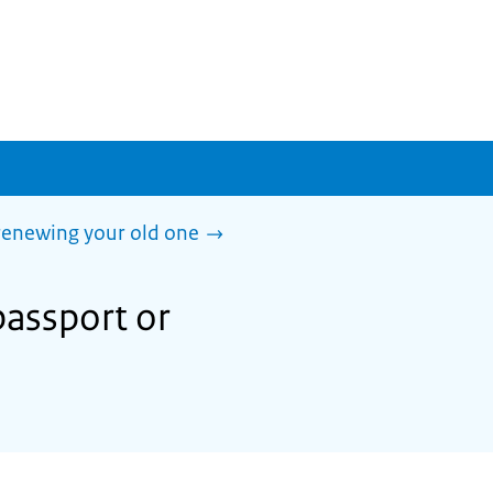
 renewing your old one
passport or