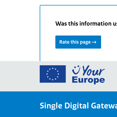
Was this information u
Rate this page
Go
to
the
Euro
Union
Single Digital Gatew
Your
Euro