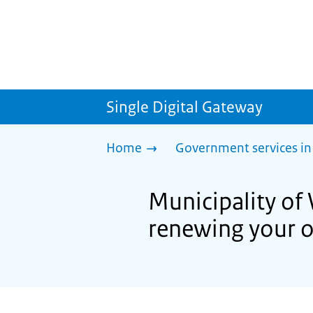
Single Digital Gateway
Home
Government services in
Municipality of 
renewing your o