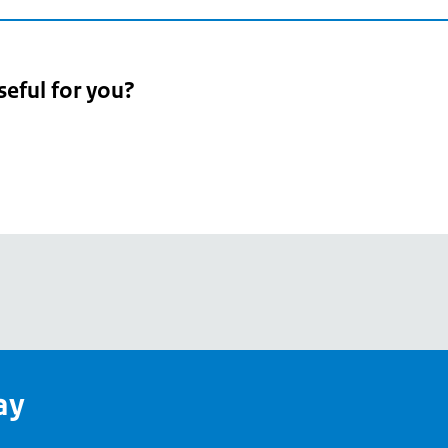
seful for you?
pean
's
ay
pe