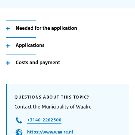
Needed for the application
Applications
Costs and payment
QUESTIONS ABOUT THIS TOPIC?
Contact the Municipality of Waalre
+3140-2282500
https://www.waalre.nl