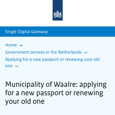
To
the
homepage
of
sdg.government.nl
Single Digital Gateway
Home
Government services in the Netherlands
Applying for a new passport or renewing your old
one
Municipality of Waalre: applying
for a new passport or renewing
your old one