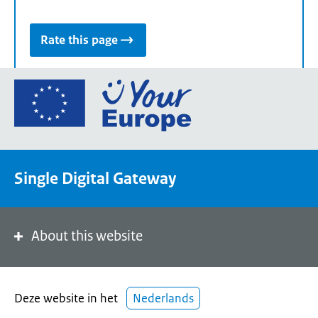
Rate this page
Go
to
the
European
Union's
Single Digital Gateway
Your
Europe
portal
homepage
About this website
Deze website in het
Nederlands