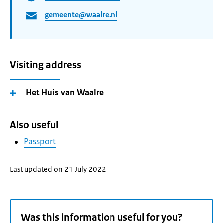
gemeente@waalre.nl
Visiting address
Het Huis van Waalre
Also useful
Passport
Last updated on 21 July 2022
Was this information useful for you?