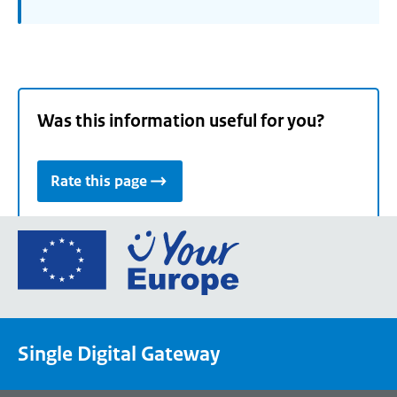
Was this information useful for you?
Rate this page
Go
to
the
European
Union's
Single Digital Gateway
Your
Europe
portal