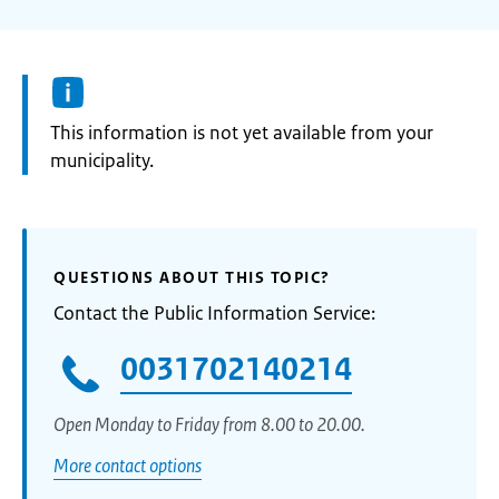
Information:
This information is not yet available from your
municipality.
QUESTIONS ABOUT THIS TOPIC?
Contact the Public Information Service:
0031702140214
Open Monday to Friday from 8.00 to 20.00.
More contact options