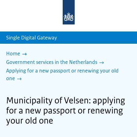
To
the
homepage
of
sdg.government.nl
Single Digital Gateway
Home
Government services in the Netherlands
Applying for a new passport or renewing your old
one
Municipality of Velsen: applying
for a new passport or renewing
your old one