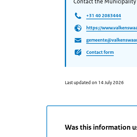
Contact the Municipality
+31 40 2083444
https://www.valkenswaa
gemeente@valkenswaar
Contact form
Last updated on 14 July 2026
Was this information u