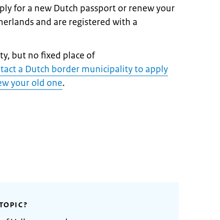
pply for a new Dutch passport or renew your
therlands and are registered with a
y, but no fixed place of
tact a Dutch border municipality to apply
new your old one
.
TOPIC?