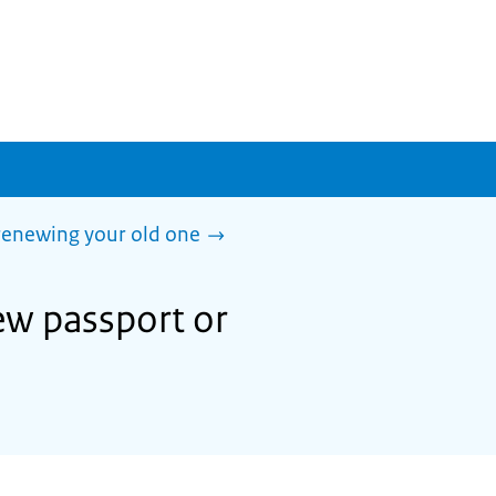
 renewing your old one
ew passport or