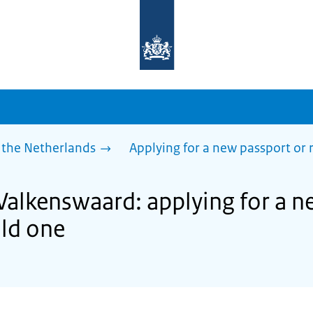
To
the
homepage
of
sdg.government.nl
 the Netherlands
Applying for a new passport or
 Valkenswaard: applying for a n
ld one