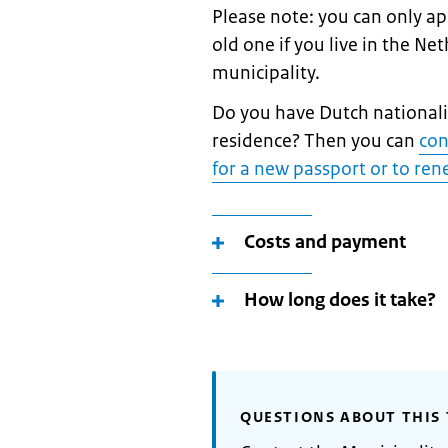
Please note: you can only a
old one if you live in the Ne
municipality.
Do you have Dutch nationalit
residence? Then you can
con
for a new passport or to re
Costs and payment
How long does it take?
QUESTIONS ABOUT THIS 