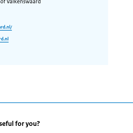
 of Valkenswaard
rd.nl/
d.nl
seful for you?