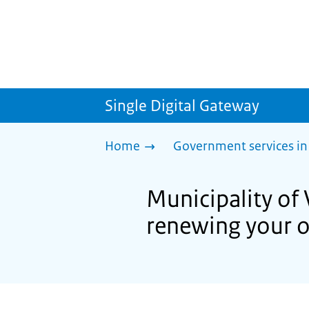
Single Digital Gateway
Home
Government services in
Municipality of
renewing your o