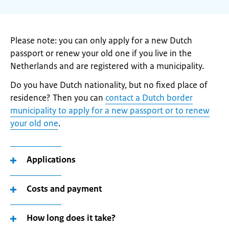
Please note: you can only apply for a new Dutch
passport or renew your old one if you live in the
Netherlands and are registered with a municipality.
Do you have Dutch nationality, but no fixed place of
residence? Then you can
contact a Dutch border
municipality to apply for a new passport or to renew
your old one
.
Applications
Costs and payment
How long does it take?