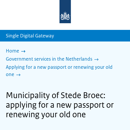
To
the
homepage
of
sdg.government.nl
Single Digital Gateway
Home
Government services in the Netherlands
Applying for a new passport or renewing your old
one
Municipality of Stede Broec:
applying for a new passport or
renewing your old one