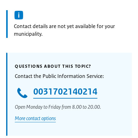
Informatie:
Contact details are not yet available for your
municipality.
QUESTIONS ABOUT THIS TOPIC?
Contact the Public Information Service:
0031702140214
Open Monday to Friday from 8.00 to 20.00.
More contact options