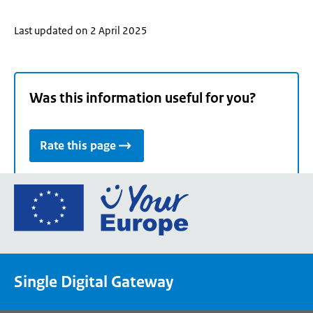
Last updated on 2 April 2025
Was this information useful for you?
Rate this page
Go
to
the
European
Union's
Single Digital Gateway
Your
Europe