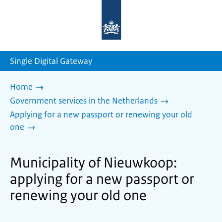
To
the
homepage
of
sdg.government.nl
Single Digital Gateway
Home
Government services in the Netherlands
Applying for a new passport or renewing your old
one
Municipality of Nieuwkoop:
applying for a new passport or
renewing your old one