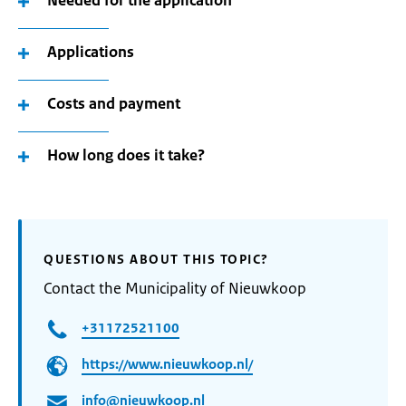
Needed for the application
Applications
Costs and payment
How long does it take?
QUESTIONS ABOUT THIS TOPIC?
Contact the Municipality of Nieuwkoop
+31172521100
https://www.nieuwkoop.nl/
info@nieuwkoop.nl