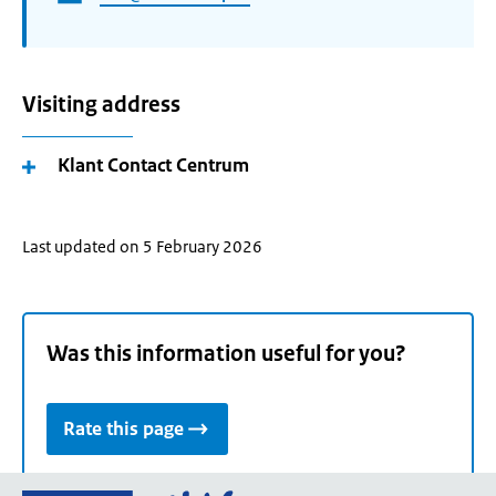
Visiting address
Klant Contact Centrum
Last updated on 5 February 2026
Was this information useful for you?
Rate this page