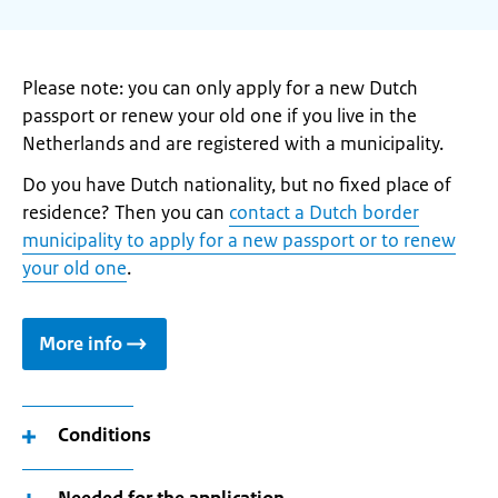
Please note: you can only apply for a new Dutch
passport or renew your old one if you live in the
Netherlands and are registered with a municipality.
Do you have Dutch nationality, but no fixed place of
residence? Then you can
contact a Dutch border
municipality to apply for a new passport or to renew
your old one
.
More info
Conditions