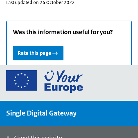
Last updated on 26 October 2022
Was this information useful for you?
Rate this page
Go
to
the
European
Union's
Single Digital Gateway
Your
Europe
portal
homepage