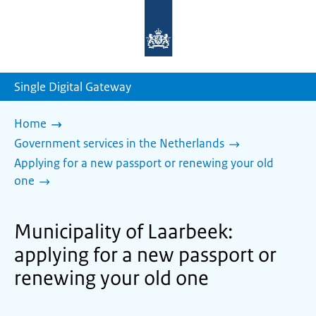
To
the
homepage
of
sdg.government.nl
Single Digital Gateway
Home
Government services in the Netherlands
Applying for a new passport or renewing your old
one
Municipality of Laarbeek:
applying for a new passport or
renewing your old one