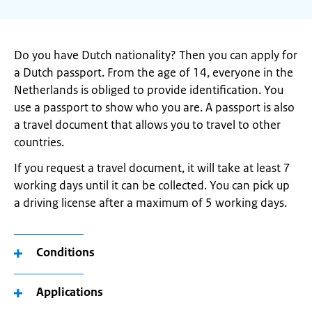
Do you have Dutch nationality? Then you can apply for
a Dutch passport. From the age of 14, everyone in the
Netherlands is obliged to provide identification. You
use a passport to show who you are. A passport is also
a travel document that allows you to travel to other
countries.
If you request a travel document, it will take at least 7
working days until it can be collected. You can pick up
a driving license after a maximum of 5 working days.
Conditions
Applications