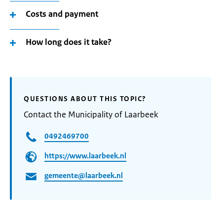
Costs and payment
How long does it take?
QUESTIONS ABOUT THIS TOPIC?
Contact the Municipality of Laarbeek
0492469700
https://www.laarbeek.nl
gemeente@laarbeek.nl