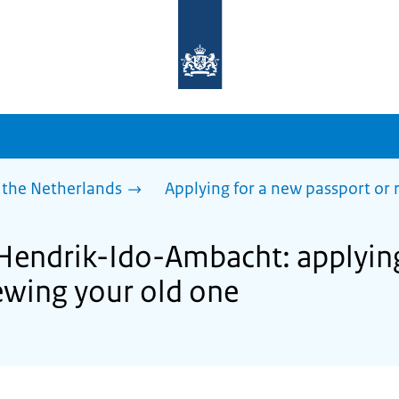
To
the
homepage
of
sdg.government.nl
 the Netherlands
Applying for a new passport or
 Hendrik-Ido-Ambacht: applyin
ewing your old one