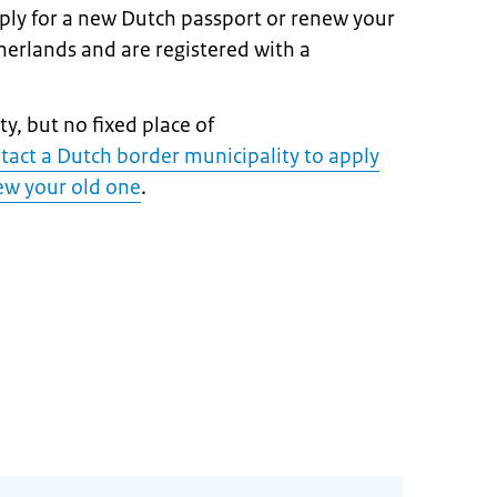
pply for a new Dutch passport or renew your
therlands and are registered with a
y, but no fixed place of
tact a Dutch border municipality to apply
ew your old on
e
.