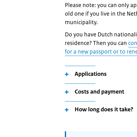
Please note: you can only a
old one if you live in the Ne
municipality.
Do you have Dutch nationalit
residence? Then you can
con
for a new passport or to ren
Applications
Costs and payment
How long does it take?