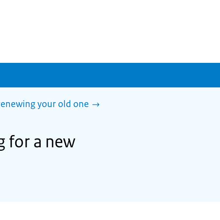
 renewing your old one
g for a new