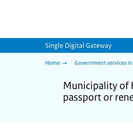
Single Digital Gateway
Home
Government services in
Municipality of
passport or ren