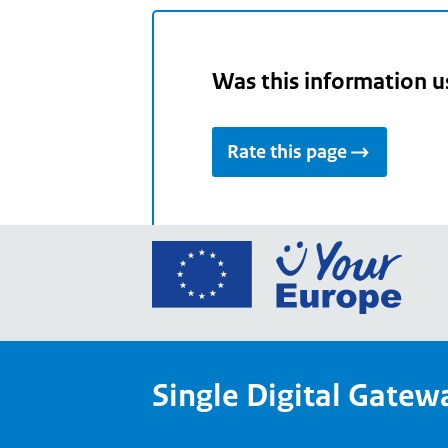
Was this information u
Rate this page
Go
to
the
Euro
Union
Single Digital Gatew
Your
Euro