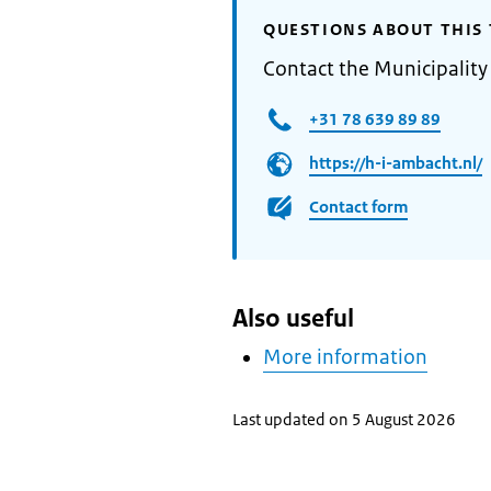
QUESTIONS ABOUT THIS 
Contact the Municipalit
+31 78 639 89 89
https://h-i-ambacht.nl/
Contact form
Also useful
More information
Last updated on 5 August 2026