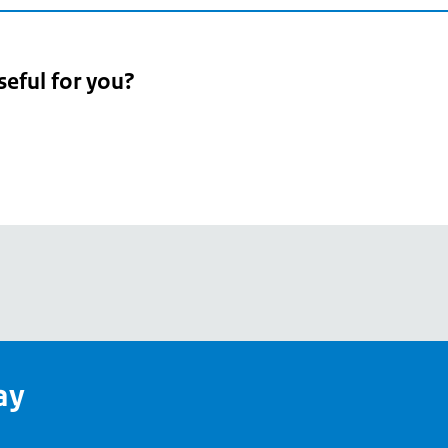
seful for you?
pean
's
ay
pe