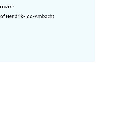
TOPIC?
y of Hendrik-Ido-Ambacht