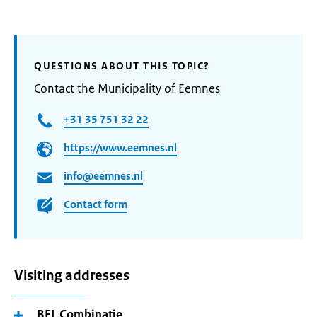
QUESTIONS ABOUT THIS TOPIC?
Contact the Municipality of Eemnes
+31 35 751 32 22
https://www.eemnes.nl
info@eemnes.nl
Contact form
Visiting addresses
BEL Combinatie