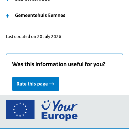
Gemeentehuis Eemnes
Last updated on 20 July 2026
Was this information useful for you?
Rate this page
Go
to
the
European