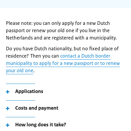
Please note: you can only apply for a new Dutch
passport or renew your old one if you live in the
Netherlands and are registered with a municipality.
Do you have Dutch nationality, but no fixed place of
residence? Then you can
contact a Dutch border
municipality to apply for a new passport or to renew
your old one
.
Applications
Costs and payment
How long does it take?