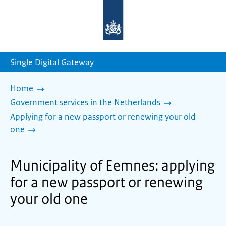
To
the
homepage
of
sdg.government.nl
Single Digital Gateway
Home
Government services in the Netherlands
Applying for a new passport or renewing your old
one
Municipality of Eemnes: applying
for a new passport or renewing
your old one