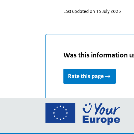
Last updated on 15 July 2025
Was this information u
Rate this page
Go
to
the
Euro