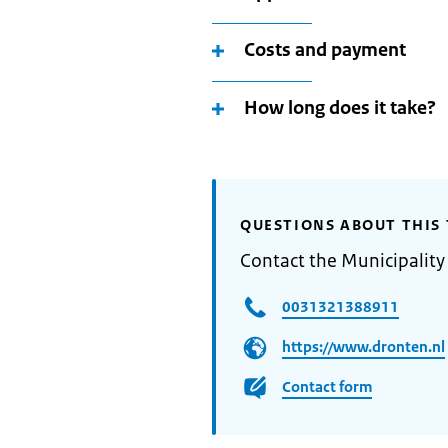
Costs and payment
How long does it take?
QUESTIONS ABOUT THIS 
Contact the Municipality
0031321388911
https://www.dronten.nl
Contact form