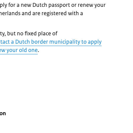
pply for a new Dutch passport or renew your
therlands and are registered with a
y, but no fixed place of
tact a Dutch border municipality to apply
new your old one
.
ion