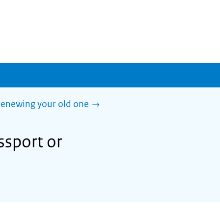
 renewing your old one
ssport or