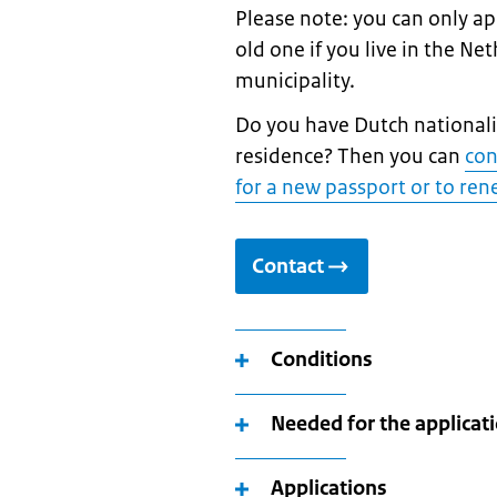
Please note: you can only a
old one if you live in the Ne
municipality.
Do you have Dutch nationalit
residence? Then you can
con
for a new passport or to re
Contact
Conditions
Needed for the applicat
Applications