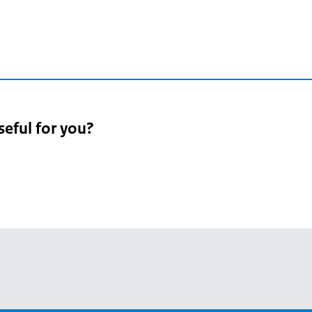
seful for you?
pean