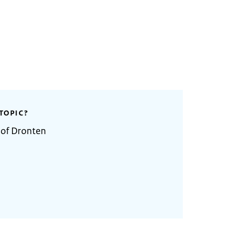
TOPIC?
 of Dronten