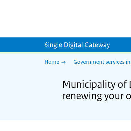
Single Digital Gateway
Home
Government services in
Municipality of 
renewing your o