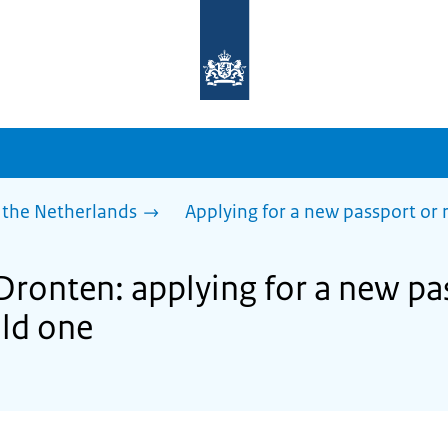
To
the
homepage
of
sdg.government.nl
 the Netherlands
Applying for a new passport or
Dronten: applying for a new pa
ld one