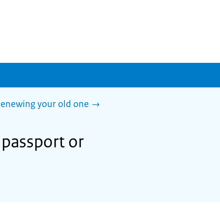
 renewing your old one
 passport or