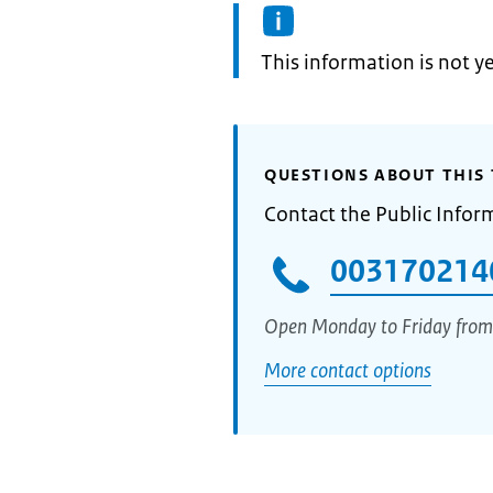
Information:
This information is not y
QUESTIONS ABOUT THIS 
Contact the Public Infor
003170214
Open Monday to Friday from
More contact options