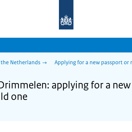
To
the
homepage
of
sdg.government.nl
 the Netherlands
Applying for a new passport or
 Drimmelen: applying for a new
ld one