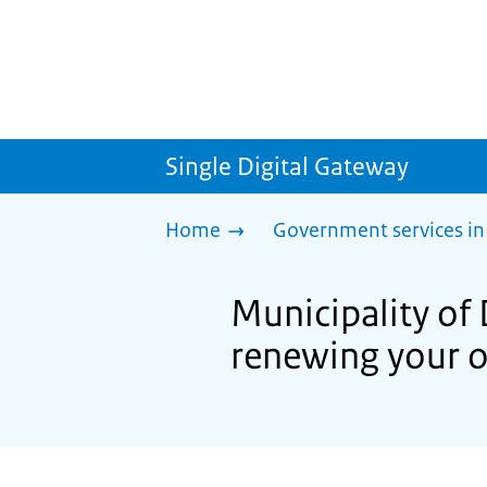
Single Digital Gateway
Home
Government services in
Municipality of
renewing your o