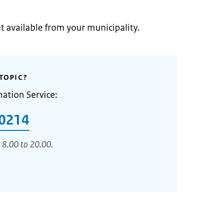
et available from your municipality.
TOPIC?
mation Service:
0214
 8.00 to 20.00.