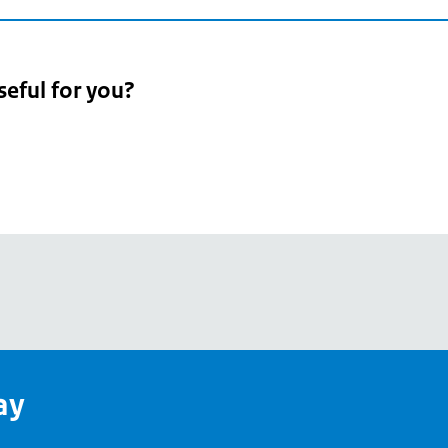
seful for you?
pean
's
ay
pe