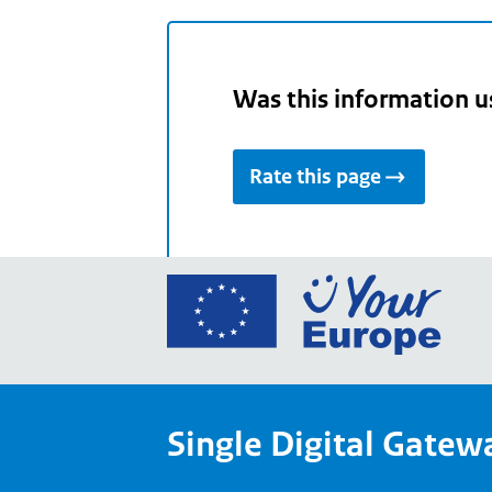
Was this information u
Rate this page
Go
to
the
Euro
Union
Single Digital Gatew
Your
Euro