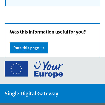
Was this information useful for you?
Rate this page
Go
to
the
European
Union's
Single Digital Gateway
Your
Europe
portal