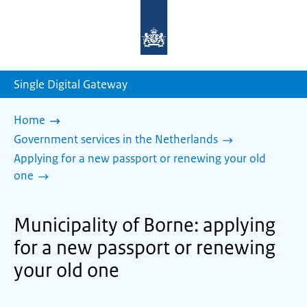
To
the
homepage
of
sdg.government.nl
Single Digital Gateway
Home
Government services in the Netherlands
Applying for a new passport or renewing your old
one
Municipality of Borne: applying
for a new passport or renewing
your old one