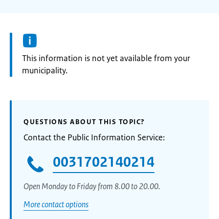
Information:
This information is not yet available from your
municipality.
QUESTIONS ABOUT THIS TOPIC?
Contact the Public Information Service:
0031702140214
Open Monday to Friday from 8.00 to 20.00.
More contact options