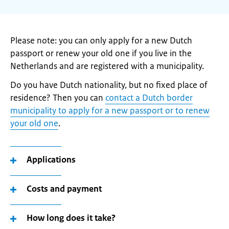
Please note: you can only apply for a new Dutch
passport or renew your old one if you live in the
Netherlands and are registered with a municipality.
Do you have Dutch nationality, but no fixed place of
residence? Then you can
contact a Dutch border
municipality to apply for a new passport or to renew
your old one
.
Applications
Costs and payment
How long does it take?