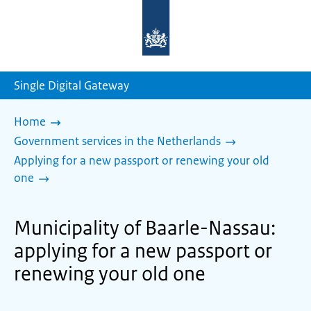
To
the
homepage
of
sdg.government.nl
Single Digital Gateway
Home
Government services in the Netherlands
Applying for a new passport or renewing your old
one
Municipality of Baarle-Nassau:
applying for a new passport or
renewing your old one