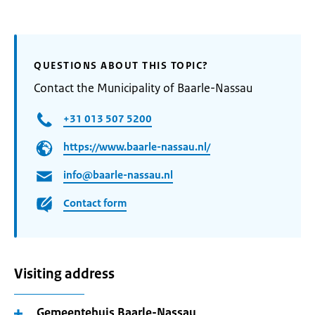
QUESTIONS ABOUT THIS TOPIC?
Contact the Municipality of Baarle-Nassau
+31 013 507 5200
https://www.baarle-nassau.nl/
info@baarle-nassau.nl
Contact form
Visiting address
Gemeentehuis Baarle-Nassau