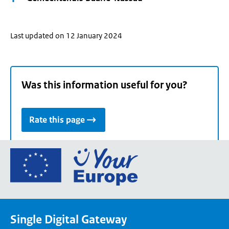
Last updated on 12 January 2024
Was this information useful for you?
Rate this page
Go
to
the
European
Union's
Single Digital Gateway
Your