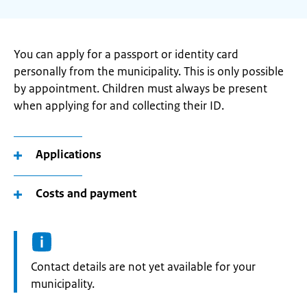
You can apply for a passport or identity card
personally from the municipality. This is only possible
by appointment. Children must always be present
when applying for and collecting their ID.
Applications
Costs and payment
Informatie:
Contact details are not yet available for your
municipality.