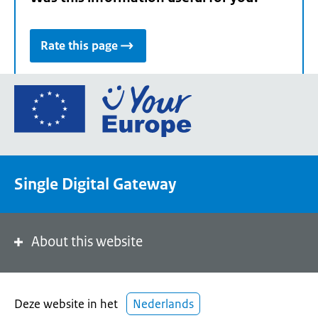
Rate this page
Go
to
the
European
Union's
Single Digital Gateway
Your
Europe
portal
homepage
About this website
Deze website in het
Nederlands