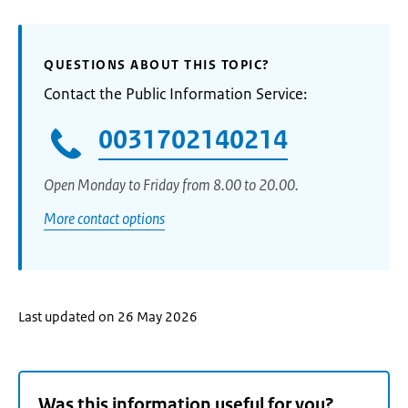
QUESTIONS ABOUT THIS TOPIC?
Contact the Public Information Service:
0031702140214
Open Monday to Friday from 8.00 to 20.00.
More contact options
Last updated on 26 May 2026
Was this information useful for you?