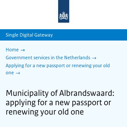
To
the
homepage
of
sdg.government.nl
Single Digital Gateway
Home
Government services in the Netherlands
Applying for a new passport or renewing your old
one
Municipality of Albrandswaard:
applying for a new passport or
renewing your old one