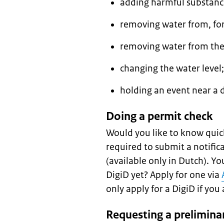
adding harmful substanc
removing water from, for
removing water from the
changing the water level;
holding an event near a d
Doing a permit check
Would you like to know quic
required to submit a notific
(available only in Dutch). Y
DigiD yet? Apply for one via
only apply for a DigiD if you 
Requesting a prelimina