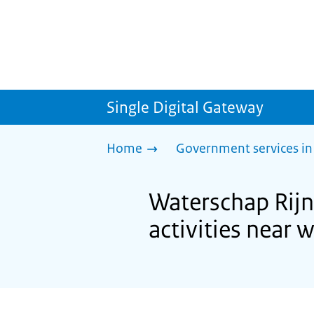
Single Digital Gateway
Home
Government services in
Waterschap Rijn 
activities near 