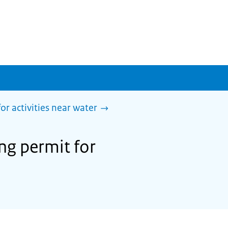
or activities near water
ing permit for