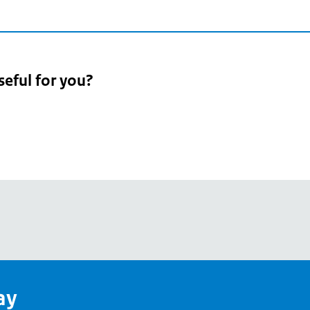
seful for you?
pean
's
ay