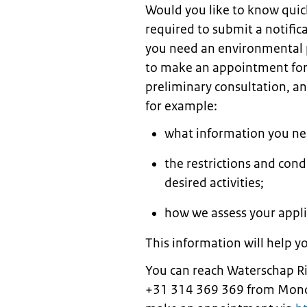
Would you like to know quic
required to submit a notific
you need an environmental pe
to make an appointment for 
preliminary consultation, an 
for example:
what information you nee
the restrictions and cond
desired activities;
how we assess your appli
This information will help y
You can reach Waterschap Rijn
+31 314 369 369 from Monda