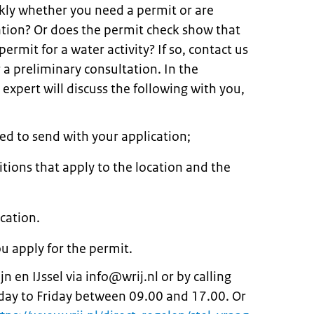
kly whether you need a permit or are
ation? Or does the permit check show that
rmit for a water activity? If so, contact us
a preliminary consultation. In the
expert will discuss the following with you,
d to send with your application;
itions that apply to the location and the
cation.
ou apply for the permit.
 en IJssel via info@wrij.nl or by calling
y to Friday between 09.00 and 17.00. Or