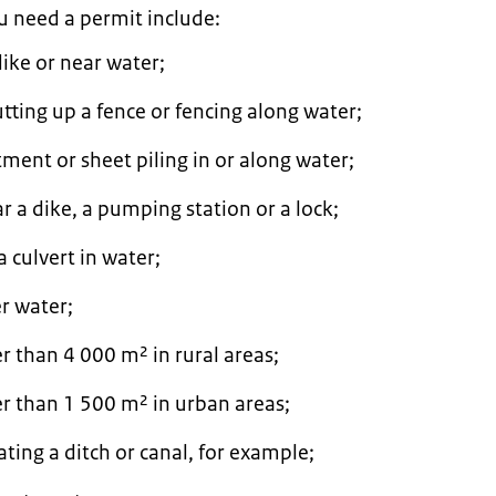
ou need a permit include:
dike or near water;
tting up a fence or fencing along water;
tment or sheet piling in or along water;
ar a dike, a pumping station or a lock;
 culvert in water;
r water;
er than 4 000 m² in rural areas;
er than 1 500 m² in urban areas;
cating a ditch or canal, for example;