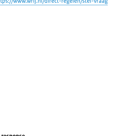
tps://www.wrij.nl/direct-regelen/stel-vraag