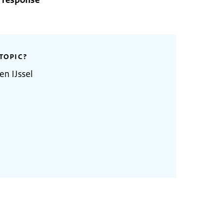
o response
TOPIC?
en IJssel