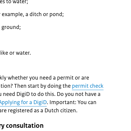
es to water;
 example, a ditch or pond;
 ground;
ike or water.
kly whether you need a permit or are
ation? Then start by doing the
permit check
ou need DigiD to do this. Do you not have a
Applying for a DigiD
. Important: You can
are registered as a Dutch citizen.
ry consultation