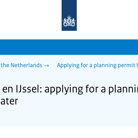
To
the
homepage
of
sdg.government.nl
 the Netherlands
Applying for a planning permit f
en IJssel: applying for a plann
water