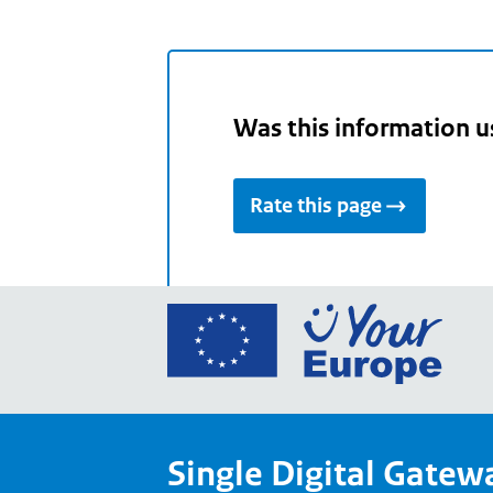
Was this information u
Rate this page
Go
to
the
Euro
Union
Single Digital Gatew
Your