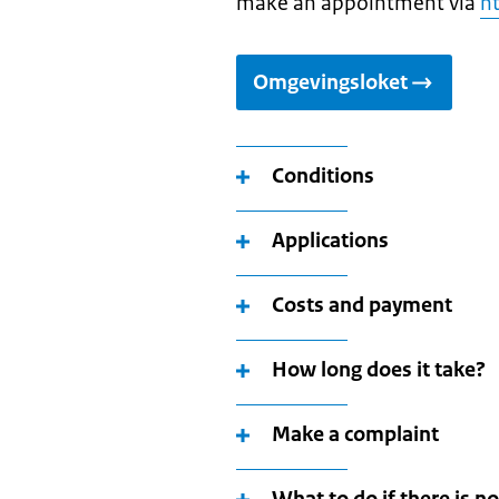
make an appointment via
ht
Omgevingsloket
Conditions
Applications
Costs and payment
How long does it take?
Make a complaint