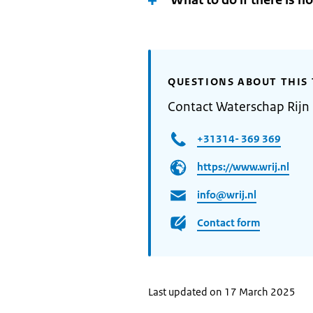
What to do if there is n
QUESTIONS ABOUT THIS 
Contact Waterschap Rijn 
+31314- 369 369
https://www.wrij.nl
info@wrij.nl
Contact form
Last updated on 17 March 2025