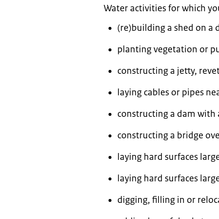
Water activities for which y
(re)building a shed on a 
planting vegetation or pu
constructing a jetty, reve
laying cables or pipes ne
constructing a dam with a
constructing a bridge ove
laying hard surfaces larg
laying hard surfaces larg
digging, filling in or relo