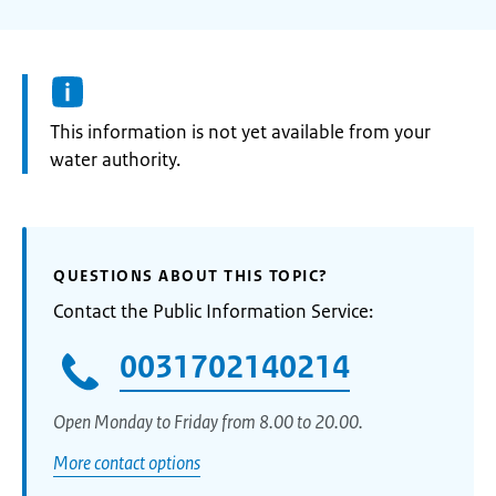
Information:
This information is not yet available from your
water authority.
QUESTIONS ABOUT THIS TOPIC?
Contact the Public Information Service:
0031702140214
Open Monday to Friday from 8.00 to 20.00.
More contact options