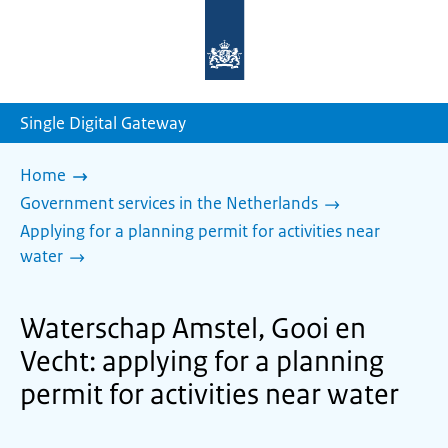
To
the
homepage
of
sdg.government.nl
Single Digital Gateway
Home
Government services in the Netherlands
Applying for a planning permit for activities near
water
Waterschap Amstel, Gooi en
Vecht: applying for a planning
permit for activities near water