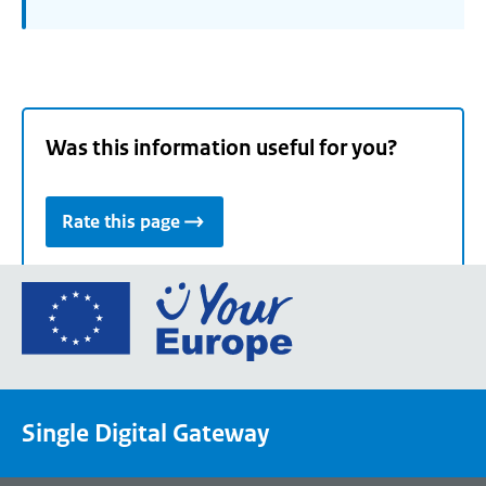
Was this information useful for you?
Rate this page
Go
to
the
European
Union's
Single Digital Gateway
Your
Europe
portal