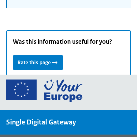
Was this information useful for you?
Rate this page
Go
to
the
European
Union's
Single Digital Gateway
Your
Europe
portal