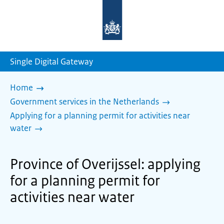
To
the
homepage
of
sdg.government.nl
Single Digital Gateway
Home
Government services in the Netherlands
Applying for a planning permit for activities near
water
Province of Overijssel: applying
for a planning permit for
activities near water