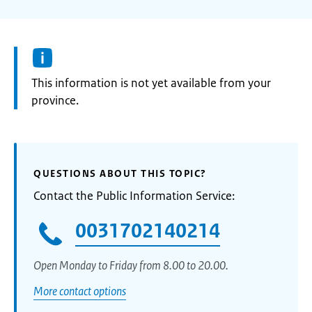
Information:
This information is not yet available from your
province.
QUESTIONS ABOUT THIS TOPIC?
Contact the Public Information Service:
0031702140214
Open Monday to Friday from 8.00 to 20.00.
More contact options