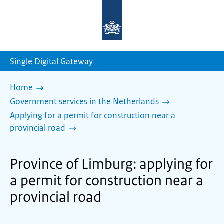
To
the
homepage
of
sdg.government.nl
Single Digital Gateway
Home
Government services in the Netherlands
Applying for a permit for construction near a
provincial road
Province of Limburg: applying for
a permit for construction near a
provincial road