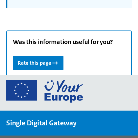
Was this information useful for you?
Rate this page
Go
to
the
European
Union's
Single Digital Gateway
Your
Europe
portal