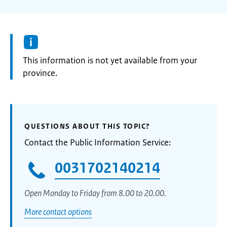
Information:
This information is not yet available from your
province.
QUESTIONS ABOUT THIS TOPIC?
Contact the Public Information Service:
0031702140214
Open Monday to Friday from 8.00 to 20.00.
More contact options