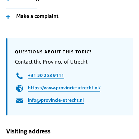
Make a complaint
QUESTIONS ABOUT THIS TOPIC?
Contact the Province of Utrecht
+31 30 258 9111
https://www.provincie-utrecht.nl/
info@provincie-utrecht.nl
Visiting address