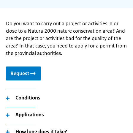
Do you want to carry out a project or activities in or
close to a Natura 2000 nature conservation area? And
are the project or activities bad for the quality of the
area? In that case, you need to apply for a permit from
the provincial authorities.
Request
Conditions
Applications
How long does it take?