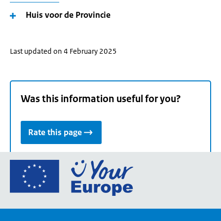
Huis voor de Provincie
Last updated on 4 February 2025
Was this information useful for you?
Rate this page
Go
to
the
European
Union's