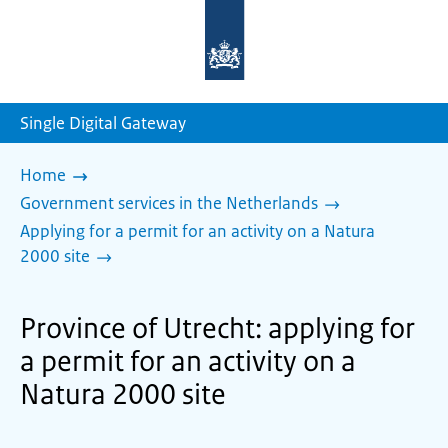
To
the
homepage
of
sdg.government.nl
Single Digital Gateway
Home
Government services in the Netherlands
Applying for a permit for an activity on a Natura
2000 site
Province of Utrecht: applying for
a permit for an activity on a
Natura 2000 site