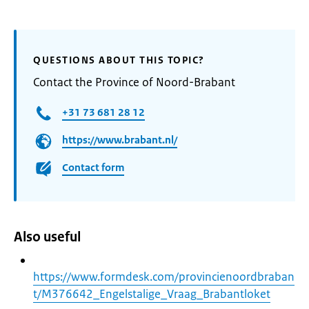
QUESTIONS ABOUT THIS TOPIC?
Contact the Province of Noord-Brabant
+31 73 681 28 12
https://www.brabant.nl/
Contact form
Also useful
https://www.formdesk.com/provincienoordbraban
t/M376642_Engelstalige_Vraag_Brabantloket