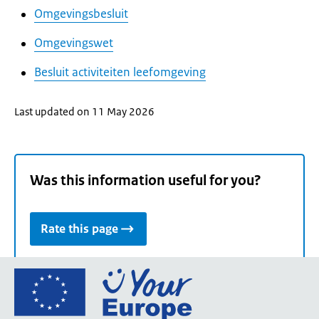
Omgevingsbesluit
Omgevingswet
Besluit activiteiten leefomgeving
Last updated on 11 May 2026
Was this information useful for you?
Rate this page
Go
to
the