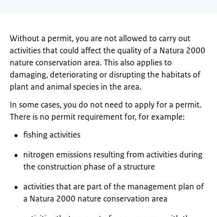
Without a permit, you are not allowed to carry out
activities that could affect the quality of a Natura 2000
nature conservation area. This also applies to
damaging, deteriorating or disrupting the habitats of
plant and animal species in the area.
In some cases, you do not need to apply for a permit.
There is no permit requirement for, for example:
fishing activities
nitrogen emissions resulting from activities during
the construction phase of a structure
activities that are part of the management plan of
a Natura 2000 nature conservation area