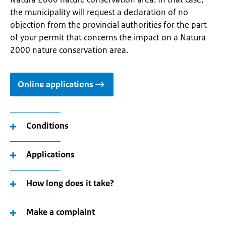
the municipality will request a declaration of no
objection from the provincial authorities for the part
of your permit that concerns the impact on a Natura
2000 nature conservation area.
Online applications
Conditions
Applications
How long does it take?
Make a complaint