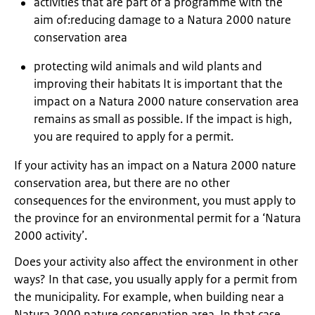
activities that are part of a programme with the
aim of:reducing damage to a Natura 2000 nature
conservation area
protecting wild animals and wild plants and
improving their habitats It is important that the
impact on a Natura 2000 nature conservation area
remains as small as possible. If the impact is high,
you are required to apply for a permit.
If your activity has an impact on a Natura 2000 nature
conservation area, but there are no other
consequences for the environment, you must apply to
the province for an environmental permit for a ‘Natura
2000 activity’.
Does your activity also affect the environment in other
ways? In that case, you usually apply for a permit from
the municipality. For example, when building near a
Natura 2000 nature conservation area. In that case,