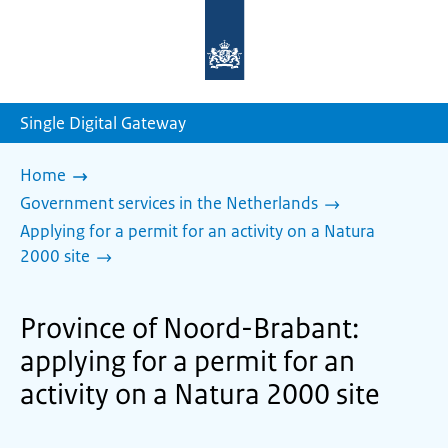
To
the
homepage
of
sdg.government.nl
Single Digital Gateway
Home
Government services in the Netherlands
Applying for a permit for an activity on a Natura
2000 site
Province of Noord-Brabant:
applying for a permit for an
activity on a Natura 2000 site