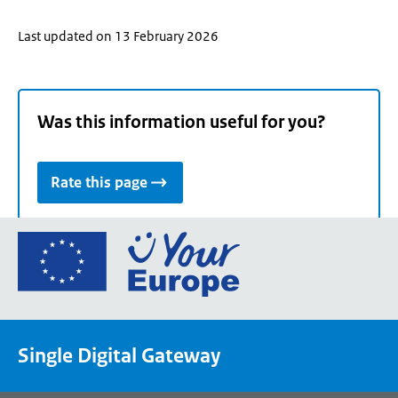
Last updated on 13 February 2026
Was this information useful for you?
Rate this page
Go
to
the
European
Union's
Single Digital Gateway
Your
Europe
portal