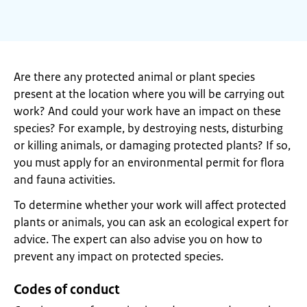
Are there any protected animal or plant species
present at the location where you will be carrying out
work? And could your work have an impact on these
species? For example, by destroying nests, disturbing
or killing animals, or damaging protected plants? If so,
you must apply for an environmental permit for flora
and fauna activities.
To determine whether your work will affect protected
plants or animals, you can ask an ecological expert for
advice. The expert can also advise you on how to
prevent any impact on protected species.
Codes of conduct