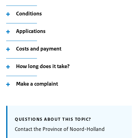
Conditions
Applications
Costs and payment
How long does it take?
Make a complaint
QUESTIONS ABOUT THIS TOPIC?
Contact the Province of Noord-Holland