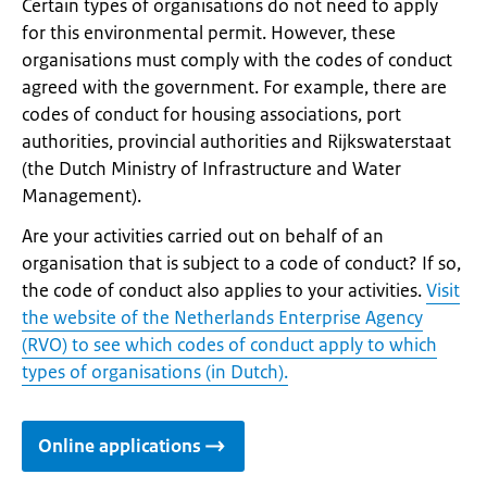
Certain types of organisations do not need to apply
for this environmental permit. However, these
organisations must comply with the codes of conduct
agreed with the government. For example, there are
codes of conduct for housing associations, port
authorities, provincial authorities and Rijkswaterstaat
(the Dutch Ministry of Infrastructure and Water
Management).
Are your activities carried out on behalf of an
organisation that is subject to a code of conduct? If so,
the code of conduct also applies to your activities.
Visit
the website of the Netherlands Enterprise Agency
(RVO) to see which codes of conduct apply to which
types of organisations (in Dutch).
Online applications