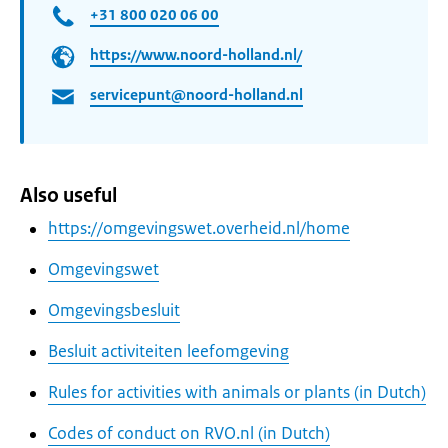
+31 800 020 06 00
https://www.noord-holland.nl/
servicepunt@noord-holland.nl
Also useful
https://omgevingswet.overheid.nl/home
Omgevingswet
Omgevingsbesluit
Besluit activiteiten leefomgeving
Rules for activities with animals or plants (in Dutch)
Codes of conduct on RVO.nl (in Dutch)