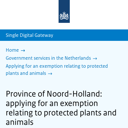
To
the
homepage
of
sdg.government.nl
Single Digital Gateway
Home
Government services in the Netherlands
Applying for an exemption relating to protected
plants and animals
Province of Noord-Holland:
applying for an exemption
relating to protected plants and
animals