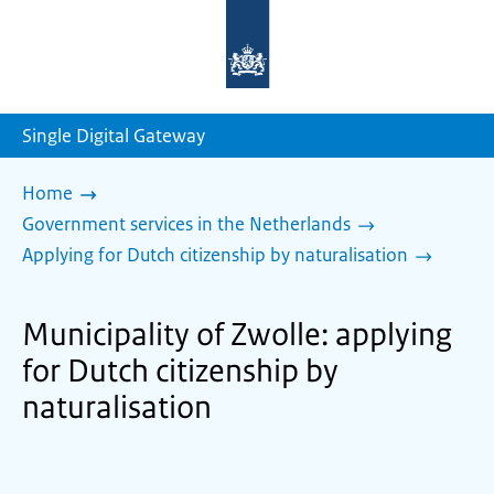
To
the
homepage
of
sdg.government.nl
Single Digital Gateway
Home
Government services in the Netherlands
Applying for Dutch citizenship by naturalisation
Municipality of Zwolle: applying
for Dutch citizenship by
naturalisation