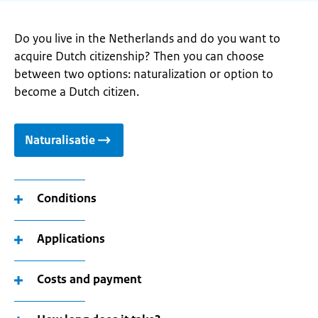
Do you live in the Netherlands and do you want to
acquire Dutch citizenship? Then you can choose
between two options: naturalization or option to
become a Dutch citizen.
Naturalisatie
Conditions
Applications
Costs and payment