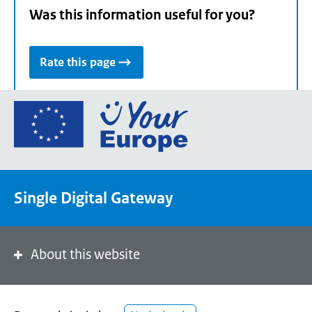
Was this information useful for you?
Rate this page
Go
to
the
European
Union's
Single Digital Gateway
Your
Europe
portal
homepage
About this website