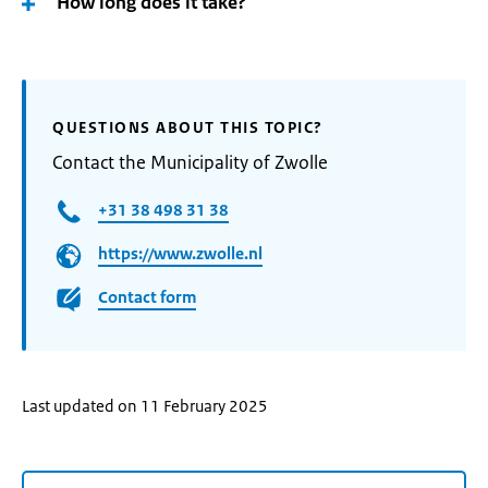
How long does it take?
QUESTIONS ABOUT THIS TOPIC?
Contact the Municipality of Zwolle
+31 38 498 31 38
https://www.zwolle.nl
Contact form
Last updated on 11 February 2025