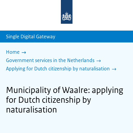
To
the
homepage
of
sdg.government.nl
Single Digital Gateway
Home
Government services in the Netherlands
Applying for Dutch citizenship by naturalisation
Municipality of Waalre: applying
for Dutch citizenship by
naturalisation