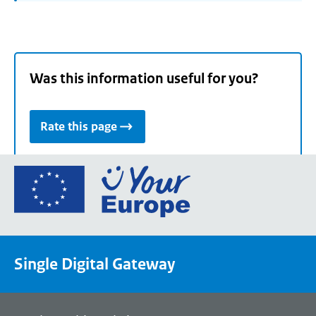
Was this information useful for you?
Rate this page
Go
to
the
European
Union's
Single Digital Gateway
Your
Europe
portal
homepage