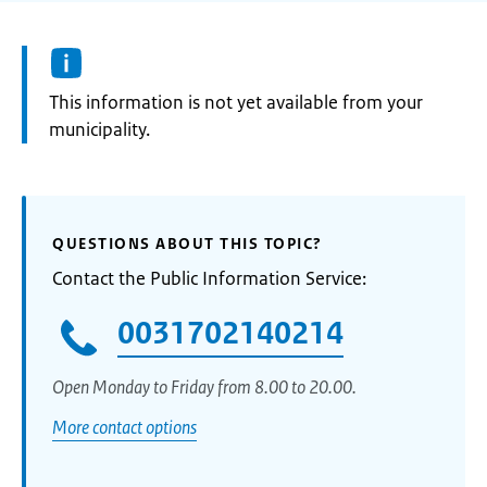
Information:
This information is not yet available from your
municipality.
QUESTIONS ABOUT THIS TOPIC?
Contact the Public Information Service:
0031702140214
Open Monday to Friday from 8.00 to 20.00.
More contact options