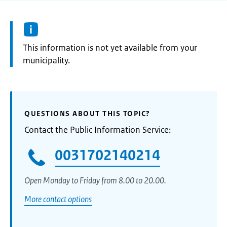
Information:
This information is not yet available from your
municipality.
QUESTIONS ABOUT THIS TOPIC?
Contact the Public Information Service:
0031702140214
Open Monday to Friday from 8.00 to 20.00.
More contact options