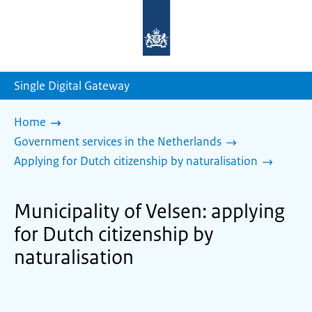
To
the
homepage
of
sdg.government.nl
Single Digital Gateway
Home
Government services in the Netherlands
Applying for Dutch citizenship by naturalisation
Municipality of Velsen: applying
for Dutch citizenship by
naturalisation