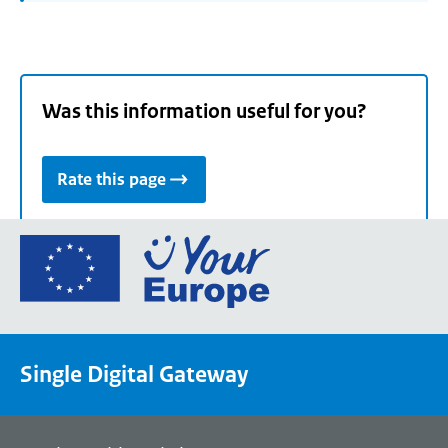
Was this information useful for you?
Rate this page
Go
to
the
European
Union's
Single Digital Gateway
Your
Europe
portal
homepage