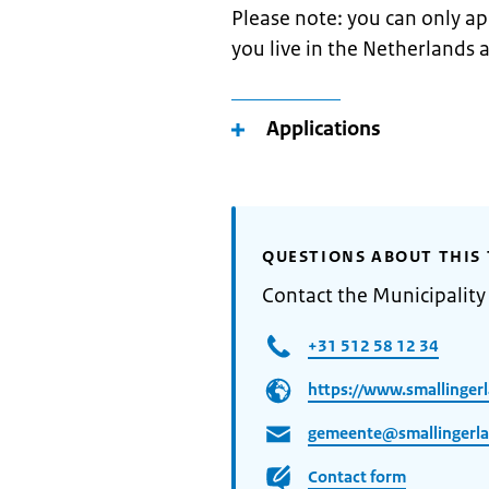
Please note: you can only app
you live in the Netherlands 
Applications
QUESTIONS ABOUT THIS 
Contact the Municipality
+31 512 58 12 34
https://www.smallingerl
gemeente@smallingerla
Contact form