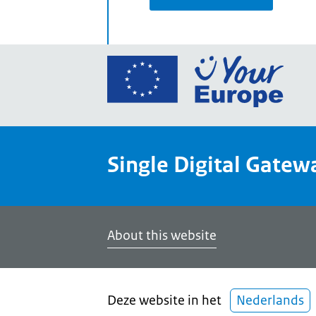
Go
to
the
Euro
Union
Single Digital Gatew
Your
Euro
porta
home
About this website
Deze website in het
Nederlands