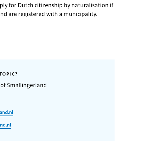
ly for Dutch citizenship by naturalisation if
and are registered with a municipality.
TOPIC?
 of Smallingerland
and.nl
nd.nl