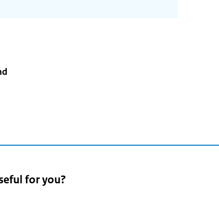
nd
seful for you?