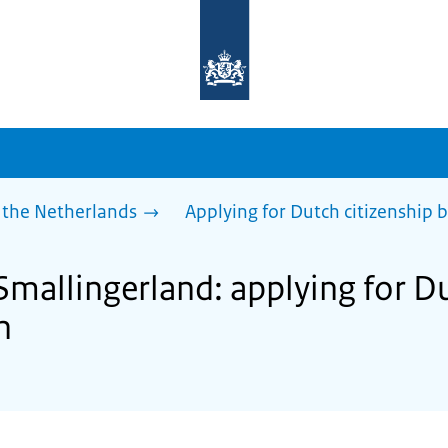
To
the
homepage
of
sdg.government.nl
 the Netherlands
Applying for Dutch citizenship b
Smallingerland: applying for D
n