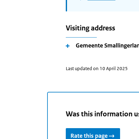
Visiting address
Gemeente Smallingerla
Last updated on 10 April 2025
Was this information u
Rate this page