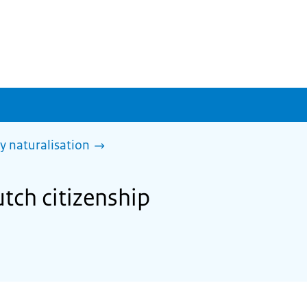
y naturalisation
utch citizenship