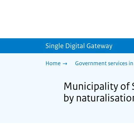
Single Digital Gateway
Home
Government services in
Municipality of 
by naturalisatio