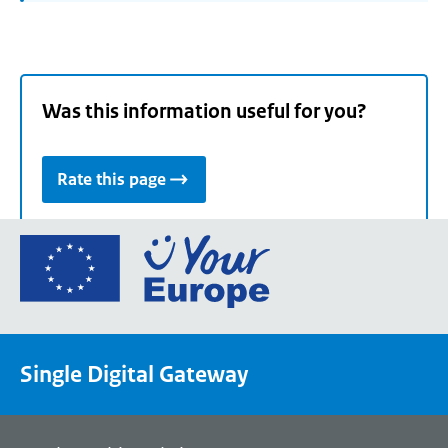
Was this information useful for you?
Rate this page
Go
to
the
European
Union's
Single Digital Gateway
Your
Europe
portal
homepage