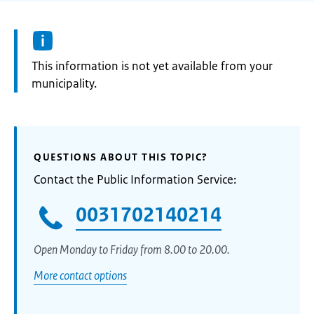
Information:
This information is not yet available from your
municipality.
QUESTIONS ABOUT THIS TOPIC?
Contact the Public Information Service:
0031702140214
Open Monday to Friday from 8.00 to 20.00.
More contact options