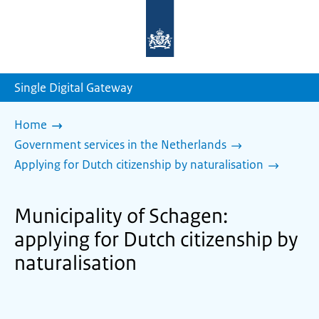
To
the
homepage
of
sdg.government.nl
Single Digital Gateway
Home
Government services in the Netherlands
Applying for Dutch citizenship by naturalisation
Municipality of Schagen:
applying for Dutch citizenship by
naturalisation