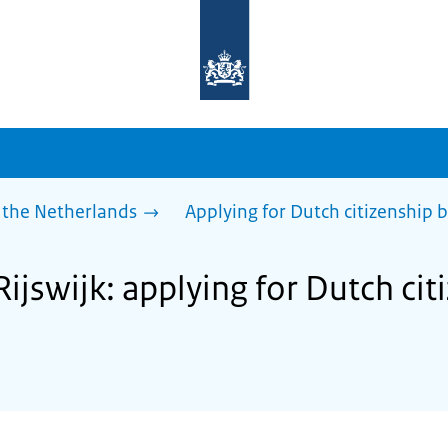
To
the
homepage
of
sdg.government.nl
 the Netherlands
Applying for Dutch citizenship b
Rijswijk: applying for Dutch cit