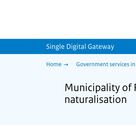
Single Digital Gateway
Home
Government services in
Municipality of 
naturalisation