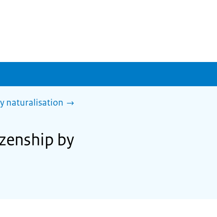
y naturalisation
izenship by