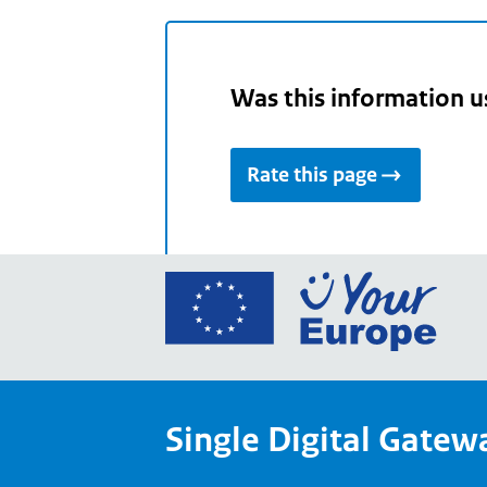
Was this information u
Rate this page
Go
to
the
Euro
Union
Single Digital Gatew
Your
Euro