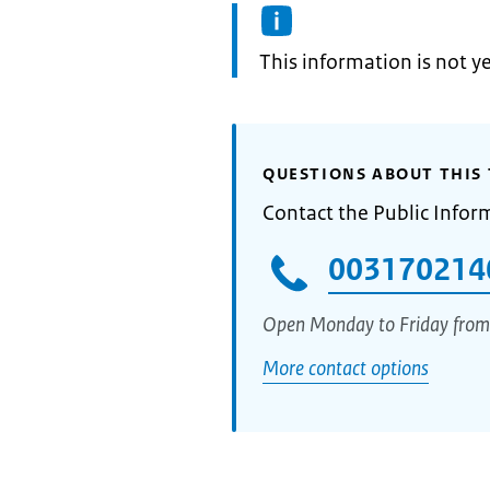
Information:
This information is not y
QUESTIONS ABOUT THIS 
Contact the Public Infor
003170214
Open Monday to Friday from
More contact options