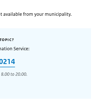
et available from your municipality.
TOPIC?
mation Service:
0214
 8.00 to 20.00.