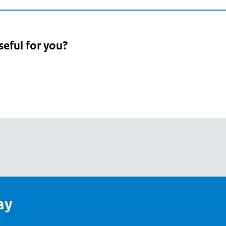
seful for you?
pean
's
ay
pe