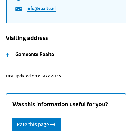
info@raalte.nl
Visiting address
Gemeente Raalte
Last updated on 6 May 2025
Was this information useful for you?
Rate this page