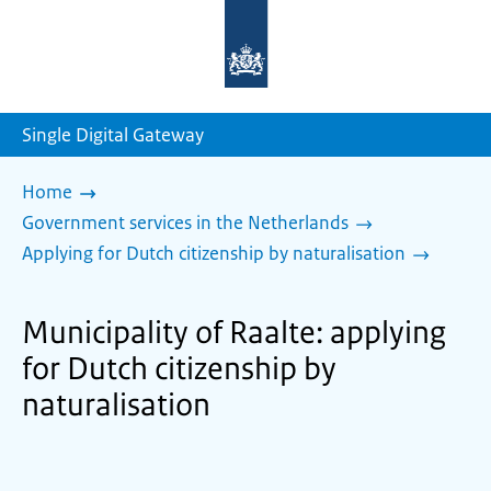
To
the
homepage
of
sdg.government.nl
Single Digital Gateway
Home
Government services in the Netherlands
Applying for Dutch citizenship by naturalisation
Municipality of Raalte: applying
for Dutch citizenship by
naturalisation