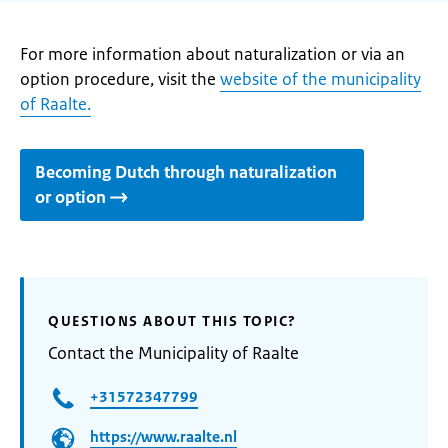
For more information about naturalization or via an
option procedure, visit the
website of the municipality
of Raalte.
Becoming Dutch through naturalization
or option
QUESTIONS ABOUT THIS TOPIC?
Contact the Municipality of Raalte
+31572347799
https://www.raalte.nl