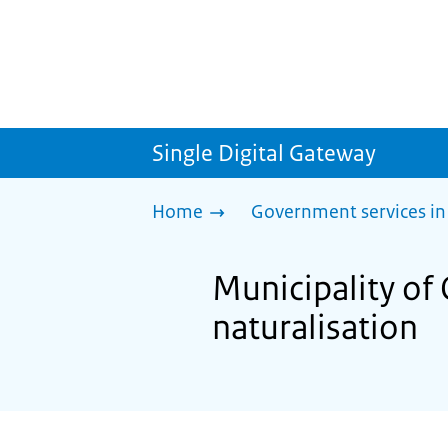
Single Digital Gateway
Home
Government services in
Municipality of 
naturalisation