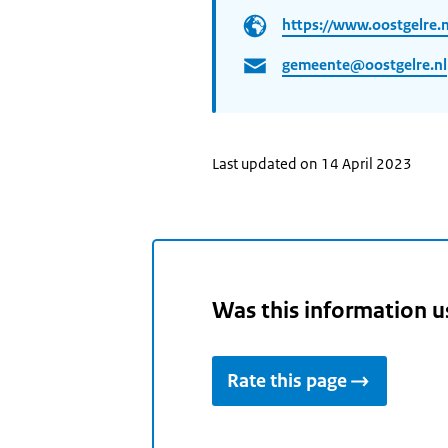
https://www.oostgelre.n
gemeente@oostgelre.nl
Last updated on 14 April 2023
Was this information u
Rate this page