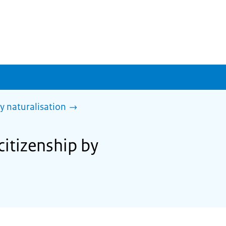
y naturalisation
citizenship by