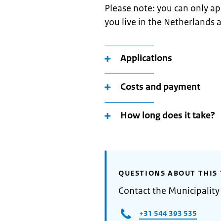
Please note: you can only app
you live in the Netherlands 
Applications
Costs and payment
How long does it take?
QUESTIONS ABOUT THIS 
Contact the Municipality
+31 544 393 535