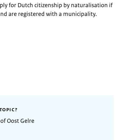
ly for Dutch citizenship by naturalisation if
and are registered with a municipality.
TOPIC?
 of Oost Gelre