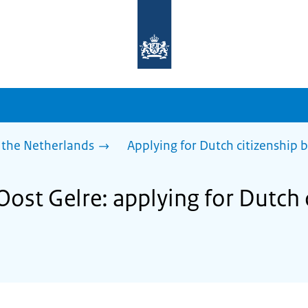
To
the
homepage
of
sdg.government.nl
 the Netherlands
Applying for Dutch citizenship b
Oost Gelre: applying for Dutch 