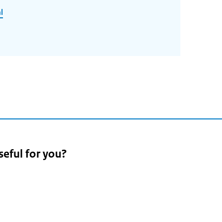
l
seful for you?