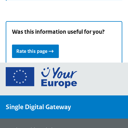
Was this information useful for you?
Rate this page
Go
to
the
European
Union's
Single Digital Gateway
Your
Europe
portal
homepage