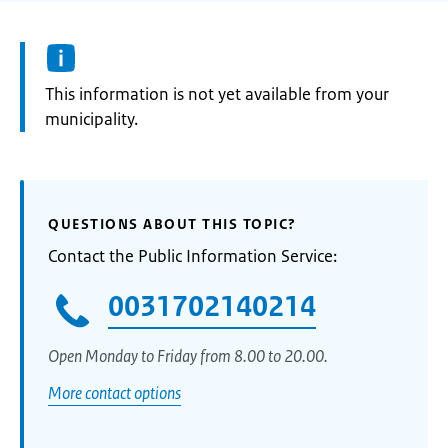
Information:
This information is not yet available from your
municipality.
QUESTIONS ABOUT THIS TOPIC?
Contact the Public Information Service:
0031702140214
Open Monday to Friday from 8.00 to 20.00.
More contact options