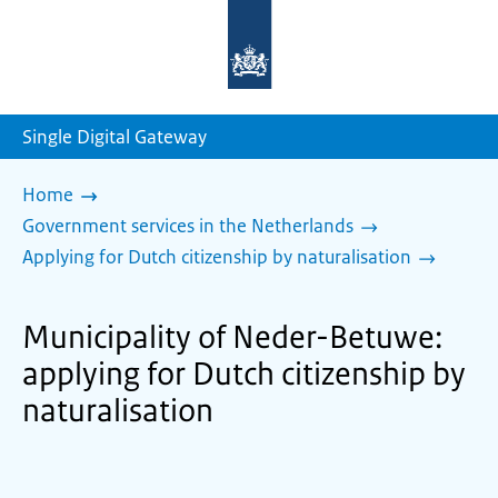
To
the
homepage
of
sdg.government.nl
Single Digital Gateway
Home
Government services in the Netherlands
Applying for Dutch citizenship by naturalisation
Municipality of Neder-Betuwe:
applying for Dutch citizenship by
naturalisation