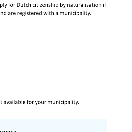
ly for Dutch citizenship by naturalisation if
and are registered with a municipality.
t available for your municipality.