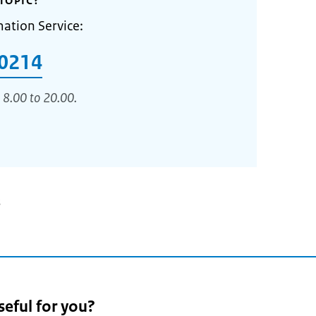
TOPIC?
mation Service:
0214
 8.00 to 20.00.
3
seful for you?