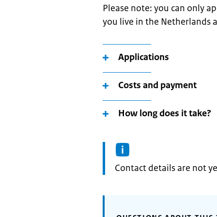
Please note: you can only app
you live in the Netherlands 
Applications
Costs and payment
How long does it take?
Informatie:
Contact details are not ye