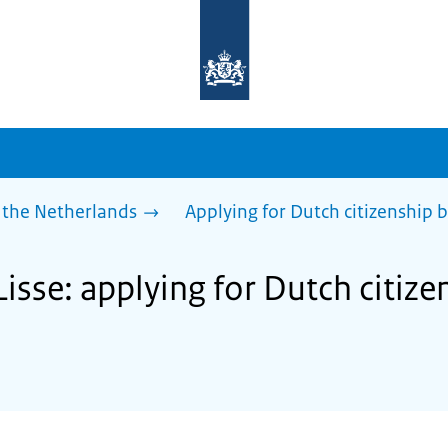
To
the
homepage
of
sdg.government.nl
 the Netherlands
Applying for Dutch citizenship b
Lisse: applying for Dutch citize