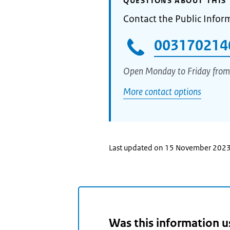
QUESTIONS ABOUT THIS 
Contact the Public Infor
003170214
Open Monday to Friday from
More contact options
Last updated on 15 November 202
Was this information u