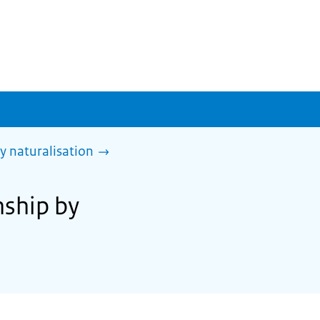
y naturalisation
nship by