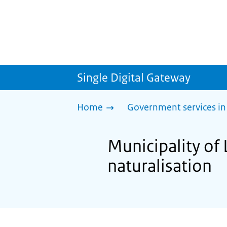
Single Digital Gateway
Home
Government services in
Municipality of 
naturalisation