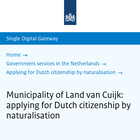
To
the
homepage
of
sdg.government.nl
Single Digital Gateway
Home
Government services in the Netherlands
Applying for Dutch citizenship by naturalisation
Municipality of Land van Cuijk:
applying for Dutch citizenship by
naturalisation