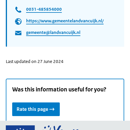
0031-485854000
https://www.gemeentelandvancuijk.nl/
gemeente@landvancuijk.nl
Last updated on 27 June 2024
Was this information useful for you?
Rate this page
Go