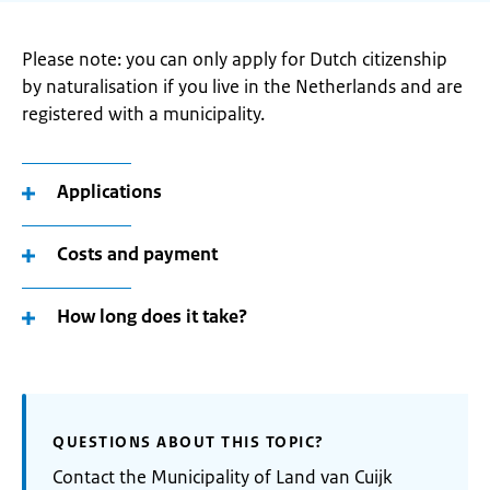
Please note: you can only apply for Dutch citizenship
by naturalisation if you live in the Netherlands and are
registered with a municipality.
Applications
Costs and payment
How long does it take?
QUESTIONS ABOUT THIS TOPIC?
Contact the Municipality of Land van Cuijk