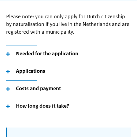
Please note: you can only apply for Dutch citizenship
by naturalisation if you live in the Netherlands and are
registered with a municipality.
Needed for the application
Applications
Costs and payment
How long does it take?