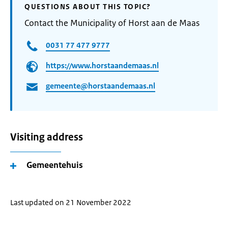
QUESTIONS ABOUT THIS TOPIC?
Contact the Municipality of Horst aan de Maas
0031 77 477 9777
https://www.horstaandemaas.nl
gemeente@horstaandemaas.nl
Visiting address
Gemeentehuis
Last updated on 21 November 2022