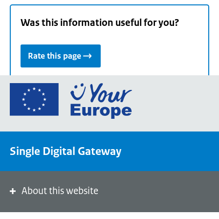
Was this information useful for you?
Rate this page
Go
to
the
European
Union's
Single Digital Gateway
Your
Europe
portal
homepage
About this website