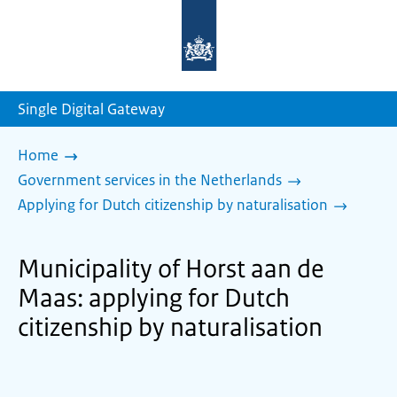
To
the
homepage
of
sdg.government.nl
Single Digital Gateway
Home
Government services in the Netherlands
Applying for Dutch citizenship by naturalisation
Municipality of Horst aan de
Maas: applying for Dutch
citizenship by naturalisation