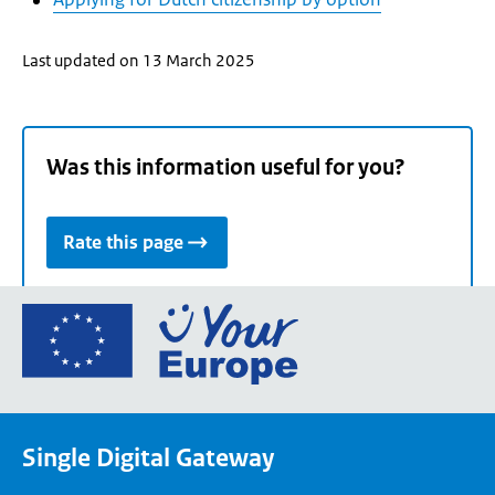
Last updated on 13 March 2025
Was this information useful for you?
Rate this page
Go
to
the
European
Union's
Single Digital Gateway
Your
Europe