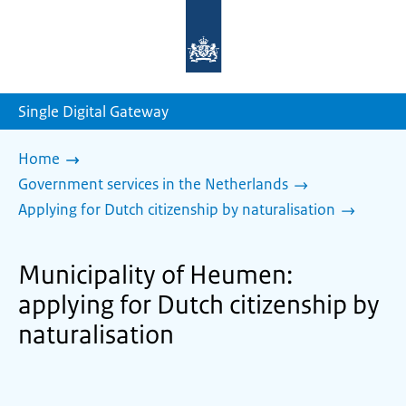
To
the
homepage
of
sdg.government.nl
Single Digital Gateway
Home
Government services in the Netherlands
Applying for Dutch citizenship by naturalisation
Municipality of Heumen:
applying for Dutch citizenship by
naturalisation