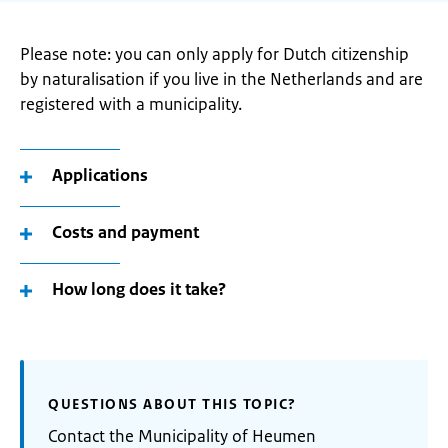
Please note: you can only apply for Dutch citizenship
by naturalisation if you live in the Netherlands and are
registered with a municipality.
Applications
Costs and payment
How long does it take?
QUESTIONS ABOUT THIS TOPIC?
Contact the Municipality of Heumen