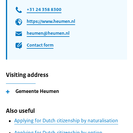
+31 24 358 8300
https://www.heumen.nl
heumen@heumen.nl
Contact form
Visiting address
Gemeente Heumen
Also useful
Applying for Dutch citizenship by naturalisation
Applying for Dutch citizenship by option