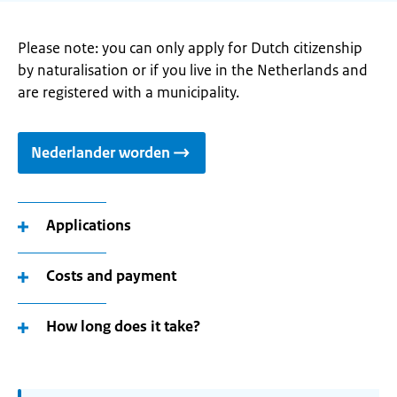
Please note: you can only apply for Dutch citizenship
by naturalisation or if you live in the Netherlands and
are registered with a municipality.
Nederlander worden
Applications
Costs and payment
How long does it take?