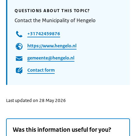
QUESTIONS ABOUT THIS TOPIC?
Contact the Municipality of Hengelo
+31742459876
https://www.hengelo.nl
gemeente@hengelo.nl
Contact form
Last updated on 28 May 2026
Was this information useful for you?