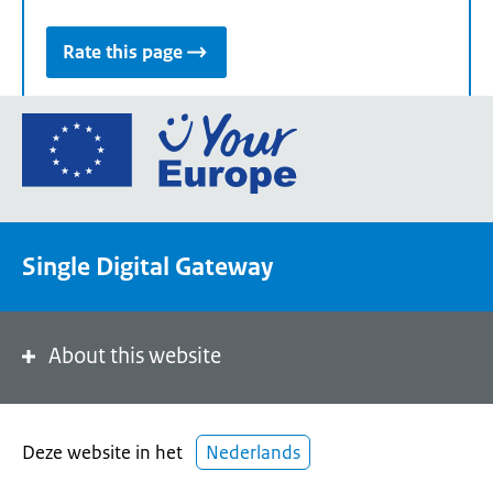
Rate this page
Go
to
the
European
Union's
Single Digital Gateway
Your
Europe
portal
homepage
About this website
Deze website in het
Nederlands