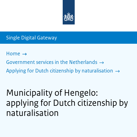
To
the
homepage
of
sdg.government.nl
Single Digital Gateway
Home
Government services in the Netherlands
Applying for Dutch citizenship by naturalisation
Municipality of Hengelo:
applying for Dutch citizenship by
naturalisation