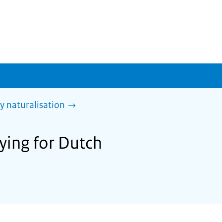
y naturalisation
ying for Dutch