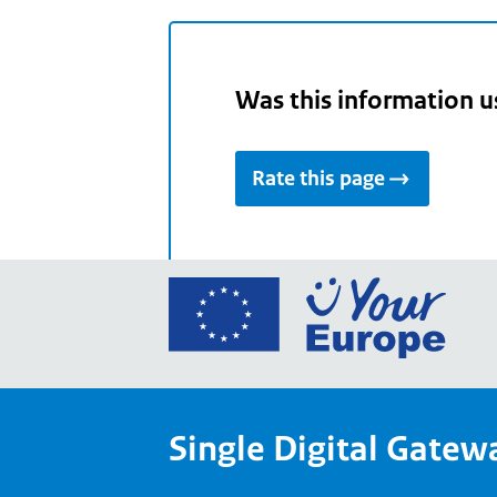
Was this information u
Rate this page
Go
to
the
Euro
Union
Single Digital Gatew
Your
Euro