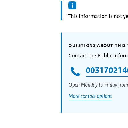
Information:
This information is not y
QUESTIONS ABOUT THIS 
Contact the Public Infor
003170214
Open Monday to Friday from
More contact options