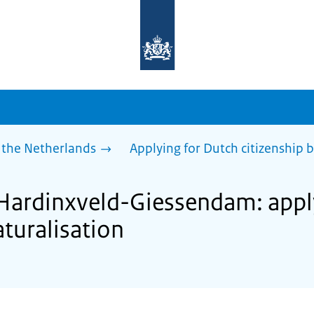
To
the
homepage
of
sdg.government.nl
 the Netherlands
Applying for Dutch citizenship b
 Hardinxveld-Giessendam: appl
aturalisation