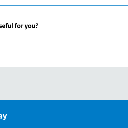
seful for you?
pean
's
ay
pe