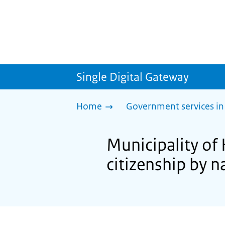
Single Digital Gateway
Home
Government services in
Municipality of
citizenship by n