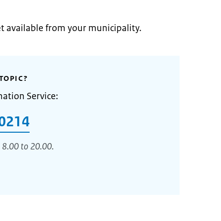
et available from your municipality.
TOPIC?
mation Service:
0214
 8.00 to 20.00.