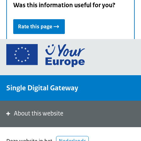
Was this information useful for you?
Rate this page
Go
to
the
European
Union's
Single Digital Gateway
Your
Europe
portal
homepage
About this website