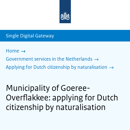
To
the
homepage
of
sdg.government.nl
Single Digital Gateway
Home
Government services in the Netherlands
Applying for Dutch citizenship by naturalisation
Municipality of Goeree-
Overflakkee: applying for Dutch
citizenship by naturalisation