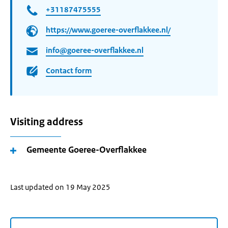
+31187475555
https://www.goeree-overflakkee.nl/
info@goeree-overflakkee.nl
Contact form
Visiting address
Gemeente Goeree-Overflakkee
Last updated on 19 May 2025