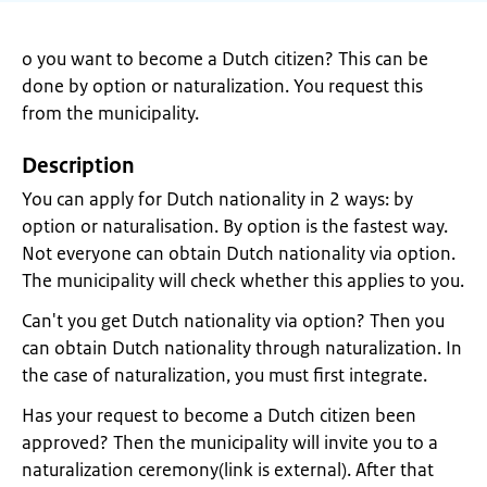
o you want to become a Dutch citizen? This can be
done by option or naturalization. You request this
from the municipality.
Description
You can apply for Dutch nationality in 2 ways: by
option or naturalisation. By option is the fastest way.
Not everyone can obtain Dutch nationality via option.
The municipality will check whether this applies to you.
Can't you get Dutch nationality via option? Then you
can obtain Dutch nationality through naturalization. In
the case of naturalization, you must first integrate.
Has your request to become a Dutch citizen been
approved? Then the municipality will invite you to a
naturalization ceremony(link is external). After that