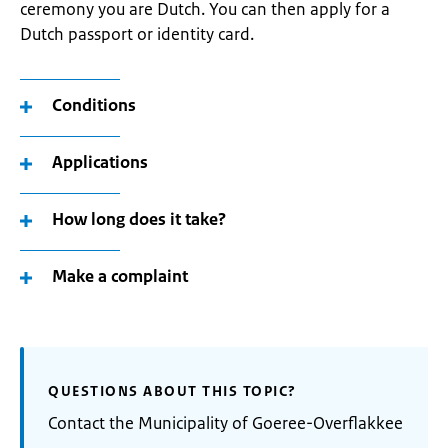
ceremony you are Dutch. You can then apply for a
Dutch passport or identity card.
Conditions
Applications
How long does it take?
Make a complaint
QUESTIONS ABOUT THIS TOPIC?
Contact the Municipality of Goeree-Overflakkee