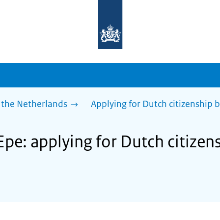
To
the
homepage
of
sdg.government.nl
 the Netherlands
Applying for Dutch citizenship b
Epe: applying for Dutch citizen