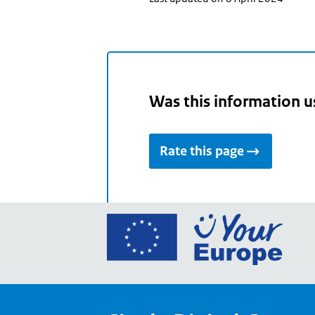
Was this information u
Rate this page
Go
to
the
Euro
Union