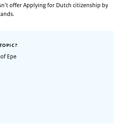
n't offer Applying for Dutch citizenship by
lands.
TOPIC?
 of Epe