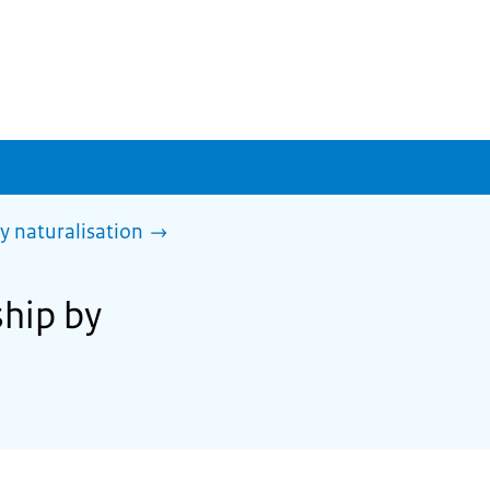
y naturalisation
ship by