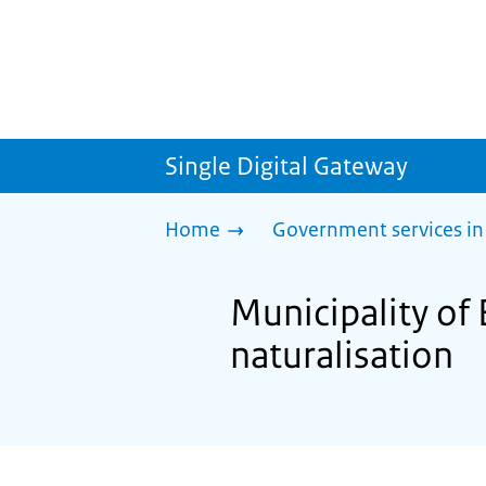
Single Digital Gateway
Home
Government services in
Municipality of 
naturalisation