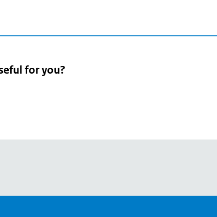
seful for you?
pean
's