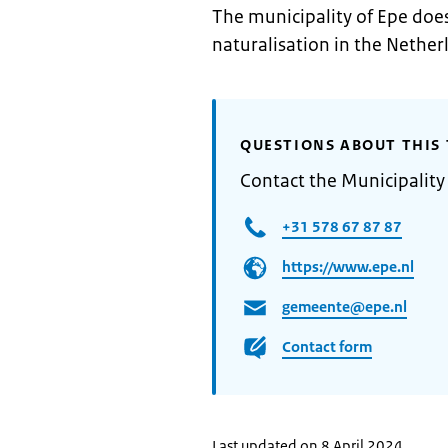
The municipality of Epe does
naturalisation in the Nether
QUESTIONS ABOUT THIS 
Contact the Municipality
+31 578 67 87 87
https://www.epe.nl
gemeente@epe.nl
Contact form
Last updated on 8 April 2024