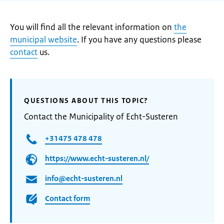
You will find all the relevant information on
the
municipal website
. If you have any questions please
contact
us.
QUESTIONS ABOUT THIS TOPIC?
Contact the Municipality of Echt-Susteren
+31475 478 478
https://www.echt-susteren.nl/
info@echt-susteren.nl
Contact form