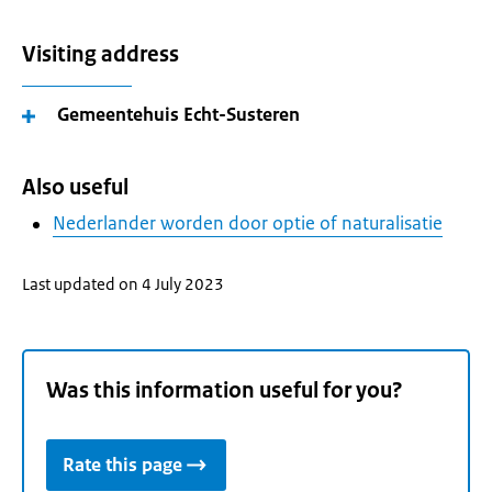
Visiting address
Gemeentehuis Echt-Susteren
Also useful
Nederlander worden door optie of naturalisatie
Last updated on 4 July 2023
Was this information useful for you?
Rate this page