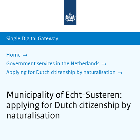
To
the
homepage
of
sdg.government.nl
Single Digital Gateway
Home
Government services in the Netherlands
Applying for Dutch citizenship by naturalisation
Municipality of Echt-Susteren:
applying for Dutch citizenship by
naturalisation