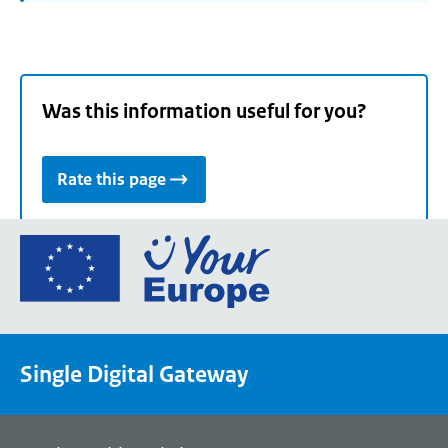
Was this information useful for you?
Rate this page
Go
to
the
European
Union's
Single Digital Gateway
Your
Europe
portal
homepage