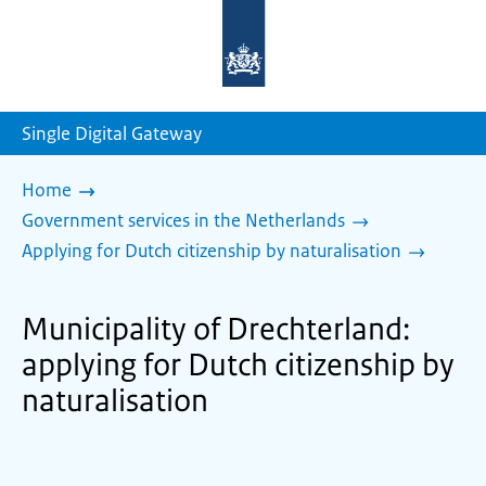
To
the
homepage
of
sdg.government.nl
Single Digital Gateway
Home
Government services in the Netherlands
Applying for Dutch citizenship by naturalisation
Municipality of Drechterland:
applying for Dutch citizenship by
naturalisation