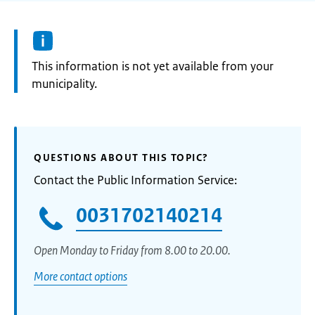
Information:
This information is not yet available from your
municipality.
QUESTIONS ABOUT THIS TOPIC?
Contact the Public Information Service:
0031702140214
Open Monday to Friday from 8.00 to 20.00.
More contact options